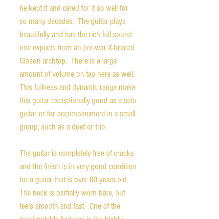
he kept it and cared for it so well for
so many decades. The guitar plays
beautifully and has the rich full sound
one expects from an pre-war X-braced
Gibson archtop. There is a large
amount of volume on tap here as well.
This fullness and dynamic range make
this guitar exceptionally good as a solo
guitar or for accompaniment in a small
group, such as a duet or trio.
The guitar is completely free of cracks
and the finish is in very good condition
for a guitar that is over 80 years old.
The neck is partially worn bare, but
feels smooth and fast. One of the