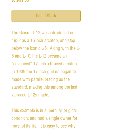
$7,999.00
Out of Stock
The Gibson L-12 was introduced in
1932 as a 16-inch archtop, one step
below the iconic L-5. Along with the L-
5 and L-10, the L-12 became an
"advanced" 17-inch x-braced archtop.
In 1939 the 17-inch guitars began to
made with parallel bracing as the
standard, making this among the last
x-braced L-12s made.
This example is in superb, all original
condition, and had a single owner for
most of its life. It is easy to see why