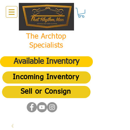
The Archtop
Specialists
Available Inventory
Incoming Inventory
Sell or Consign