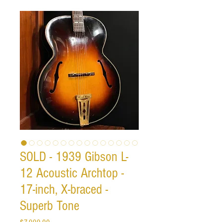
SOLD - 1939 Gibson L-
12 Acoustic Archtop -
17-inch, X-braced -
Superb Tone
Price