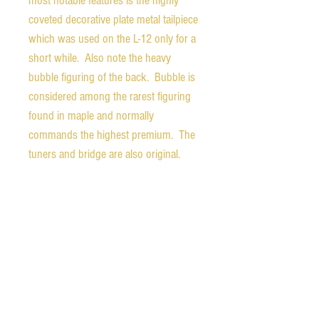
most notable features is the highly
coveted decorative plate metal tailpiece
which was used on the L-12 only for a
short while. Also note the heavy
bubble figuring of the back. Bubble is
considered among the rarest figuring
found in maple and normally
commands the highest premium. The
tuners and bridge are also original.
The tuners work very nicely and hold
tuning perfectly. The bridge has room
for adjustment either up or down. The
original pickguard with serial number
etched into the underside is included
without mounting bracket, but is not
attached. The pickguard was notched
at some point to accomodate a