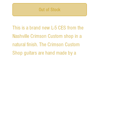
Out of Stock
This is a brand new L-5 CES from the
Nashville Crimson Custom shop in a
natural finish. The Crimson Custom
Shop guitars are hand made by a
select group of guitar makers that are
considered Gibson's best of the best.
They were already part of the custom
shop team and are considered the
masters of the craft.
Expedited shipping available for an
additional charge.