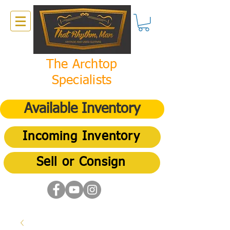
The Archtop
Specialists
Available Inventory
Incoming Inventory
Sell or Consign