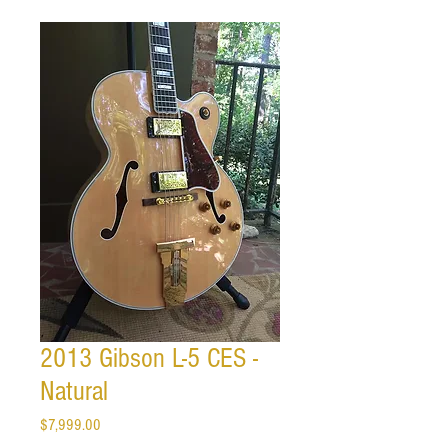
2013 Gibson L-5 CES -
Natural
Price
$7,999.00