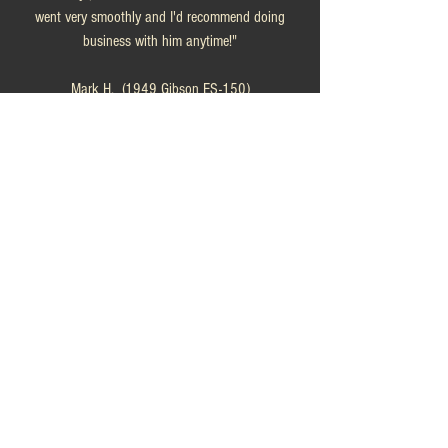
went very smoothly and I'd recommend doing
business with him anytime!"
Mark H. (1949 Gibson ES-150)
"This was a positive experience in every possible
way. The guitar was exactly as described--probably
better! The description was accurate, the seller
was immediately and completely responsive to any
& all questions, and the guitar may have been
underpriced (sorry, Chuck!) Please have no
compunction in dealing with That RhythmMan.
You won't be sorry!"