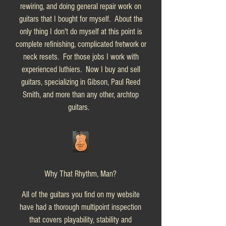
rewiring, and doing general repair work on
guitars that I bought for myself. About the
only thing I don't do myself at this point is
complete refinishing, complicated fretwork or
neck resets. For those jobs I work with
experienced luthiers. Now I buy and sell
guitars, specializing in Gibson, Paul Reed
Smith, and more than any other, archtop
guitars.
Why That Rhythm, Man?
All of the guitars you find on my website
have had a thorough multipoint inspection
that covers playability, stability and