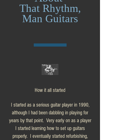
That Rhythm,
Man Guitars
How it all started
I started as a serious guitar player in 1990,
although I had been dabbling in playing for
years by that point. Very early on as a player
I started learning how to set up guitars
properly. I eventually started refurbishing,