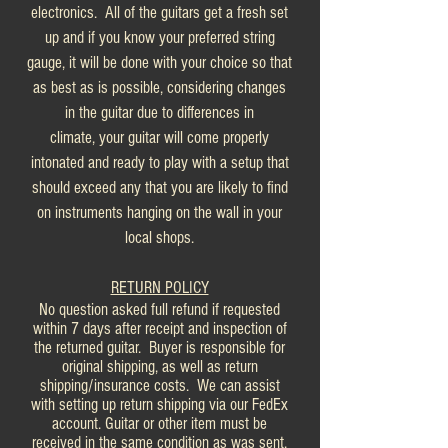
electronics. All of the guitars get a fresh set
up and if you know your preferred string
gauge, it will be done with your choice so that
as best as is possible, considering changes
in the guitar due to differences in
climate, your guitar will come properly
intonated and ready to play with a setup that
should exceed any that you are likely to find
on instruments hanging on the wall in your
local shops.
RETURN POLICY
No question asked full refund if requested
within 7 days after receipt and inspection of
the returned guitar. Buyer is responsible for
original shipping, as well as return
shipping/insurance costs. We can assist
with setting up return shipping via our FedEx
account. Guitar or other item must be
received in the same condition as was sent.