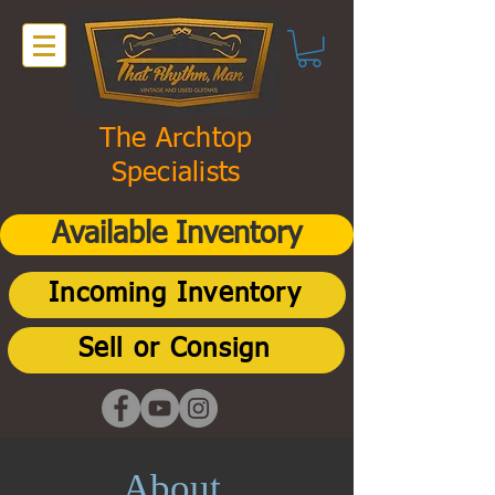
The Archtop
Specialists
Available Inventory
Incoming Inventory
Sell or Consign
About