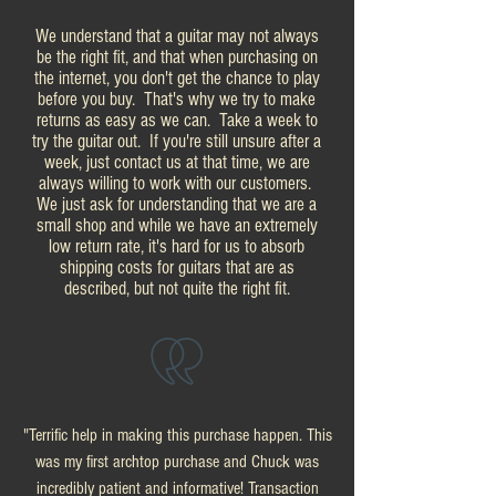
We understand that a guitar may not always
be the right fit, and that when purchasing on
the internet, you don't get the chance to play
before you buy. That's why we try to make
returns as easy as we can. Take a week to
try the guitar out. If you're still unsure after a
week, just contact us at that time, we are
always willing to work with our customers.
We just ask for understanding that we are a
small shop and while we have an extremely
low return rate, it's hard for us to absorb
shipping costs for guitars that are as
described, but not quite the right fit.
"Terrific help in making this purchase happen. This
was my first archtop purchase and Chuck was
incredibly patient and informative! Transaction