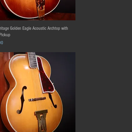
Quick View
itage Golden Eagle Acoustic Archtop with
 Pickup
00