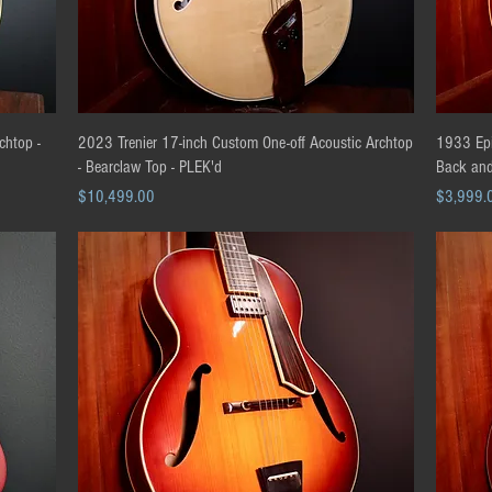
Quick View
chtop -
2023 Trenier 17-inch Custom One-off Acoustic Archtop
1933 Epi
- Bearclaw Top - PLEK'd
Back and
Price
Price
$10,499.00
$3,999.