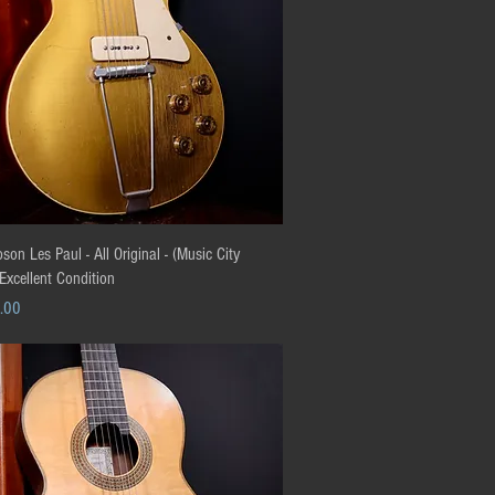
Quick View
on Les Paul - All Original - (Music City
 Excellent Condition
.00