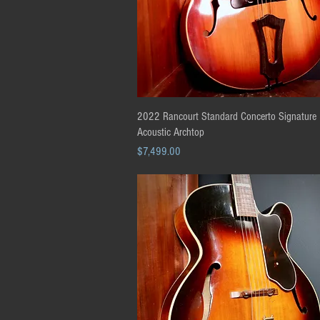
Quick View
2022 Rancourt Standard Concerto Signature 
Acoustic Archtop
Price
$7,499.00