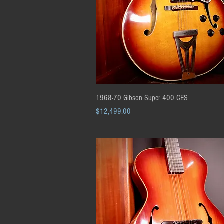
Quick View
1968-70 Gibson Super 400 CES
Price
$12,499.00