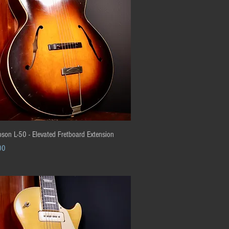
Quick View
son L-50 - Elevated Fretboard Extension
00