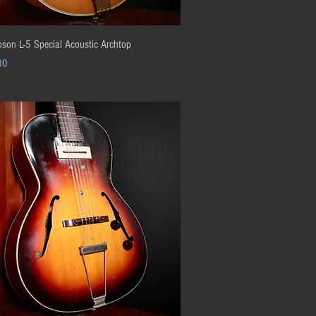
Quick View
son L-5 Special Acoustic Archtop
00