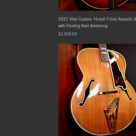
Quick View
2022 Viteri Custom 16-inch F-hole Acoustic 
with Floating Kent Armstrong
Price
$3,999.00