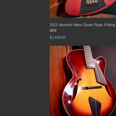
Quick View
2025 Aluminati Helios Classic Player 4-String
NEW
Price
$3,499.00