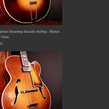
Quick View
phone Broadway Acoustic Archtop - Walnut
 Sides
00