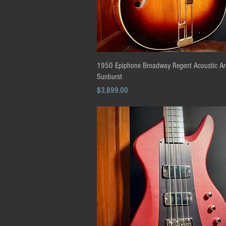
Quick View
1950 Epiphone Broadway Regent Acoustic Ar
Sunburst
Price
$3,899.00