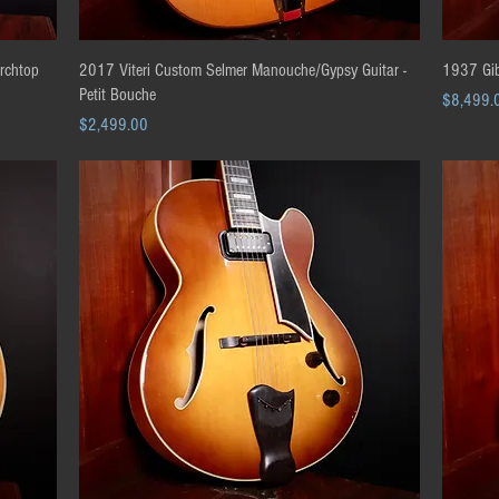
Quick View
Archtop
2017 Viteri Custom Selmer Manouche/Gypsy Guitar -
1937 Gib
Petit Bouche
Price
$8,499.
Price
$2,499.00