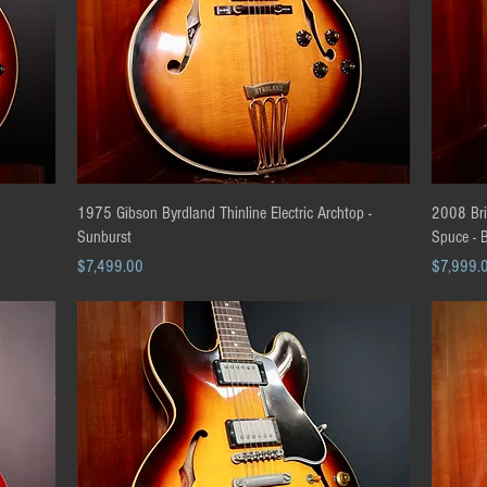
Quick View
1975 Gibson Byrdland Thinline Electric Archtop -
2008 Bri
Sunburst
Spuce - 
Price
Price
$7,499.00
$7,999.