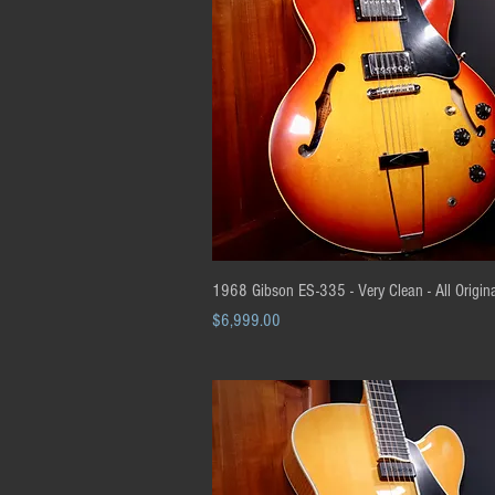
Quick View
1968 Gibson ES-335 - Very Clean - All Origin
Price
$6,999.00