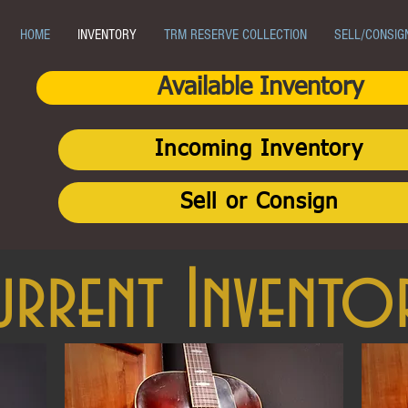
HOME
INVENTORY
TRM RESERVE COLLECTION
SELL/CONSIG
Available Inventory
Incoming Inventory
Sell or Consign
urrent Invento