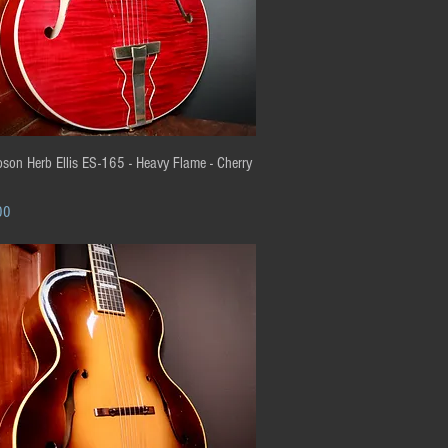
Quick View
son Herb Ellis ES-165 - Heavy Flame - Cherry
00