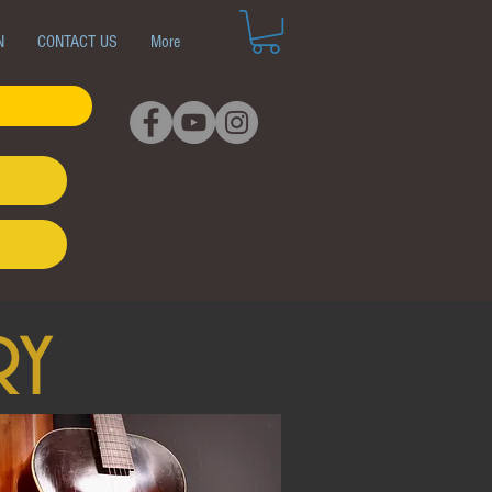
N
CONTACT US
More
ry