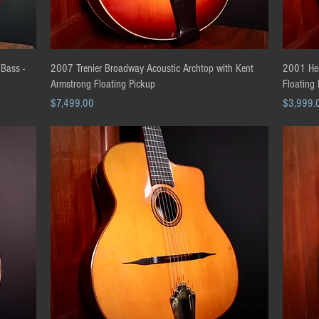
Quick View
 Bass -
2007 Trenier Broadway Acoustic Archtop with Kent
2001 Her
Armstrong Floating Pickup
Floating
Price
Price
$7,499.00
$3,999.