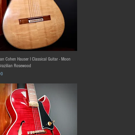
Quick View
an Cohen Hauser I Classical Guitar - Moon
Brazilian Rosewood
00