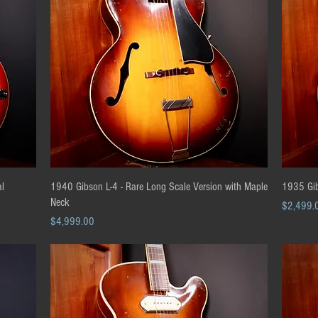
Quick View
al
1940 Gibson L-4 - Rare Long Scale Version with Maple
1935 Gib
Neck
Price
$2,499.
Price
$4,999.00