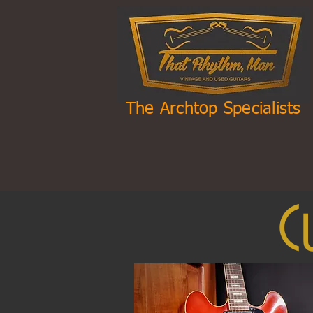
The Archtop Specialists
C