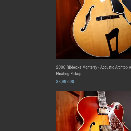
Quick View
2006 Ribbecke Monterey - Acoustic Archtop w
Floating Pickup
Price
$8,999.00