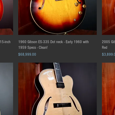
Quick View
15-inch
1960 Gibson ES-335 Dot neck - Early 1960 with
2005 Gib
1959 Specs - Clean!
Red
Price
Price
$68,999.00
$3,899.