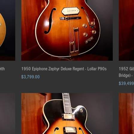
Quick View
ith
1950 Epiphone Zephyr Deluxe Regent - Lollar P90s
1952 Gibs
Bridge) -
Price
$3,799.00
Price
$39,499