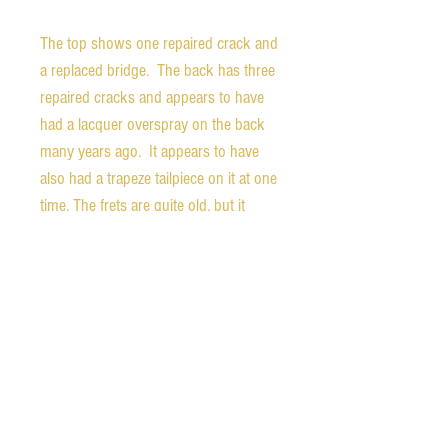
The top shows one repaired crack and
a replaced bridge. The back has three
repaired cracks and appears to have
had a lacquer overspray on the back
many years ago. It appears to have
also had a trapeze tailpiece on it at one
time. The frets are quite old, but it
plays very well. I'm not a fan of
vintage skinny frets, but they still work
well here. If it were me, I would have it
refretted with larger wire, but a refret is
not necessary at this point.
A new Gator hardshell case is
included. It does have a small tear in