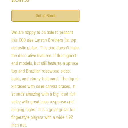
$6,599.00
Out of Stock
We are happy to be able to present
this 000 size Larson Brothers flat top
acoustic guitar. This one doesn't have
the decorative features of the highest
end models, but still features a spruce
top and Brazilian rosewood sides,
back, and ebony fretboard. The top is
x-braced with solid carved braces. It
sounds amazing with a big, loud, full
voice with great bass response and
singing highs. It is a great guitar for
fingerstyle players with a wide 1.92
inch nut.