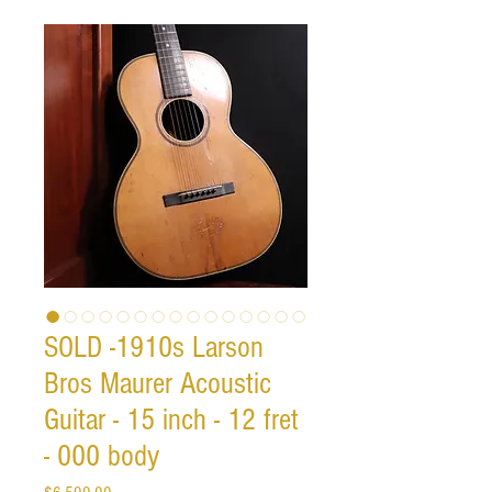
SOLD -1910s Larson
Bros Maurer Acoustic
Guitar - 15 inch - 12 fret
- 000 body
Price