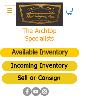
The Archtop
Specialists
Available Inventory
Incoming Inventory
Sell or Consign