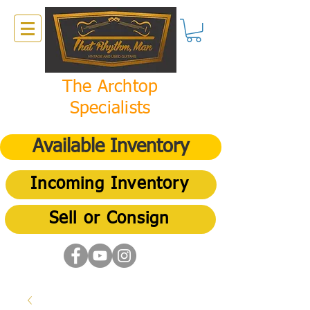
The Archtop
Specialists
Available Inventory
Incoming Inventory
Sell or Consign