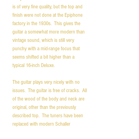
is of very fine quality, but the top and
finish were not done at the Epiphone
factory in the 1930s. This gives the
guitar a somewhat more modern than
vintage sound, which is still very
punchy with a mid-range focus that
seems shifted a bit higher than a
typical 16-inch Deluxe.
The guitar plays very nicely with no
issues. The guitar is free of cracks. All
of the wood of the body and neck are
original, other than the previously
described top. The tuners have been
replaced with modern Schaller
machines, which while not looking the