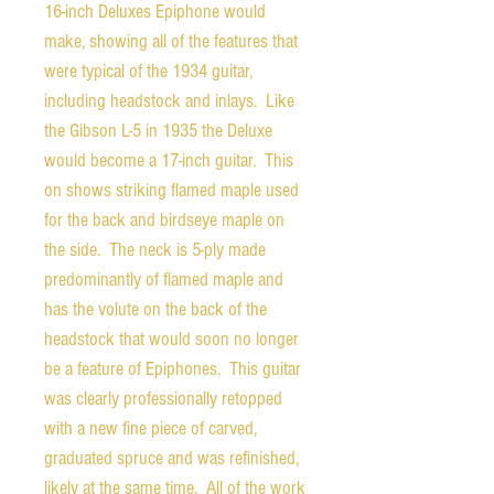
16-inch Deluxes Epiphone would
make, showing all of the features that
were typical of the 1934 guitar,
including headstock and inlays. Like
the Gibson L-5 in 1935 the Deluxe
would become a 17-inch guitar. This
on shows striking flamed maple used
for the back and birdseye maple on
the side. The neck is 5-ply made
predominantly of flamed maple and
has the volute on the back of the
headstock that would soon no longer
be a feature of Epiphones. This guitar
was clearly professionally retopped
with a new fine piece of carved,
graduated spruce and was refinished,
likely at the same time. All of the work