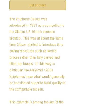
Out of Stock
The Epiphone Deluxe was
introduced in 1931 as a competitor to
the Gibson L-5 16-inch acoustic
archtop. This was at about the same
time Gibson started to introduce time
saving measures such as kerfed
braces rather than fully carved and
fitted top braces. In this way in
particular, the early-mid 1930s
Epiphones have what would generally
be considered superior build quality to
the comparable Gibson.
This example is among the last of the