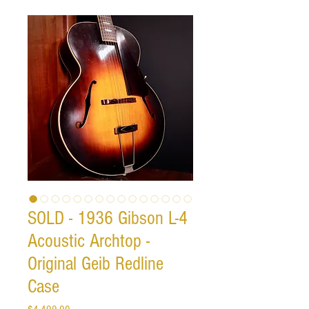
SOLD - 1936 Gibson L-4
Acoustic Archtop -
Original Geib Redline
Case
Price