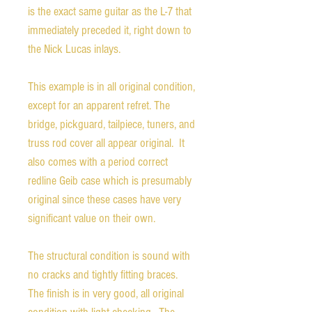
is the exact same guitar as the L-7 that
immediately preceded it, right down to
the Nick Lucas inlays.
This example is in all original condition,
except for an apparent refret. The
bridge, pickguard, tailpiece, tuners, and
truss rod cover all appear original. It
also comes with a period correct
redline Geib case which is presumably
original since these cases have very
significant value on their own.
The structural condition is sound with
no cracks and tightly fitting braces.
The finish is in very good, all original