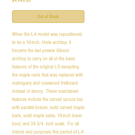
$4,499.00
Out of Stock
When the L-4 model was repositioned
to be a 16-inch, f-hole archtop, it
became the last prewar Gibson
archtop to carry on all of the basic
features of the original L-5 excepting
the maple neck that was replaced with
mahogany and rosewood fretboard
instead of ebony. These maintained
features include the carved spruce top
with parallel braces, solid carved maple
back, solid maple sides, 16-inch lower
bout, and 24 3/4 inch scale. For all
intents and purposes this period of L-4