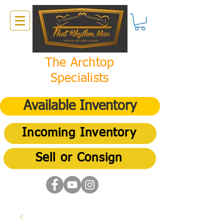
The Archtop
Specialists
Available Inventory
Incoming Inventory
Sell or Consign