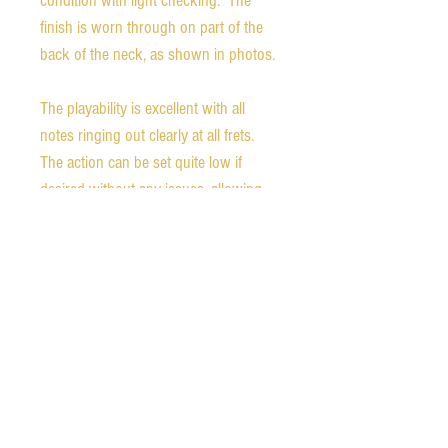
condition with light checking. The
finish is worn through on part of the
back of the neck, as shown in photos.
The playability is excellent with all
notes ringing out clearly at all frets.
The action can be set quite low if
desired without any issues, allowing
for easy fretting. The neck has the
usual V-shaped carve of mid-1930s
Gibsons.
Weight - 4.8 pounds
Nut width - 1.71 inches
1st fret neck depth - 0.93 inches
9th fret neck depth - 1.00 inches
Scale length - 24.75 inches