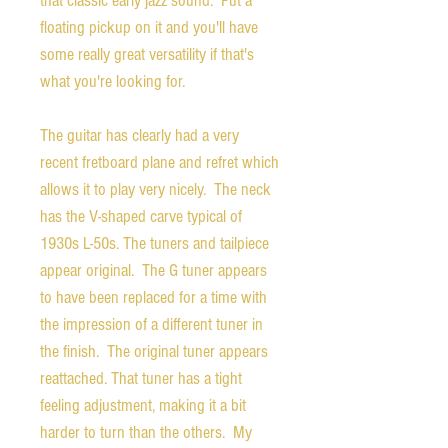
that classic early jazz sound. Put a
floating pickup on it and you'll have
some really great versatility if that's
what you're looking for.
The guitar has clearly had a very
recent fretboard plane and refret which
allows it to play very nicely. The neck
has the V-shaped carve typical of
1930s L-50s. The tuners and tailpiece
appear original. The G tuner appears
to have been replaced for a time with
the impression of a different tuner in
the finish. The original tuner appears
reattached. That tuner has a tight
feeling adjustment, making it a bit
harder to turn than the others. My