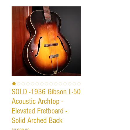
SOLD -1936 Gibson L-50
Acoustic Archtop -
Elevated Fretboard -
Solid Arched Back
Price