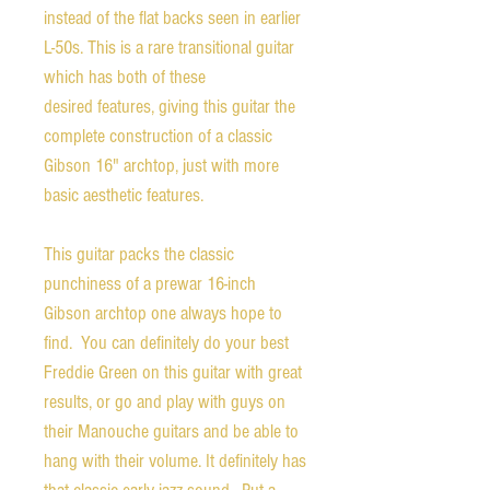
instead of the flat backs seen in earlier
L-50s. This is a rare transitional guitar
which has both of these
desired features, giving this guitar the
complete construction of a classic
Gibson 16" archtop, just with more
basic aesthetic features.
This guitar packs the classic
punchiness of a prewar 16-inch
Gibson archtop one always hope to
find. You can definitely do your best
Freddie Green on this guitar with great
results, or go and play with guys on
their Manouche guitars and be able to
hang with their volume. It definitely has