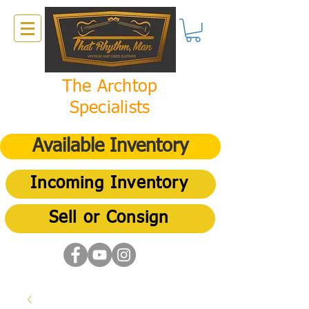
The Archtop
Specialists
Available Inventory
Incoming Inventory
Sell or Consign