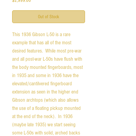
$2,999.00
Out of Stock
This 1936 Gibson L-50 is a rare
example that has all of the most
desired features. While most pre-war
and all post-war L-50s have flush with
the body mounted fingerboards, most
in 1935 and some in 1936 have the
elevated/cantilvered fingerboard
extension as seen in the higher end
Gibson archtops (which also allows
the use of a floating pickup mounted
at the end of the neck). In 1936
(maybe late 1935) we start seeing
some L-50s with solid, arched backs