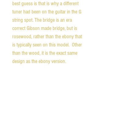
best guess is that is why a different
tuner had been on the guitar in the G
string spot. The bridge is an era
correct Gibson made bridge, but is
rosewood, rather than the ebony that
is typically seen on this model. Other
than the wood, it is the exact same
design as the ebony version.
The finish shows an overspray of clear
lacquer which has settled into chips
and scratches in the original finish.
The body shows signs of old play, but
is structurally sound with braces that
are tight to the top and sides that are
tight to the top and back. There is a
top crack (shown) that extends from