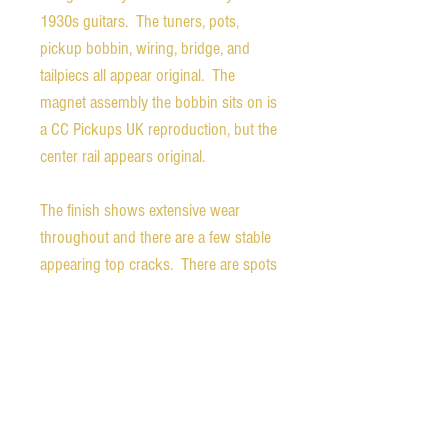
1930s guitars. The tuners, pots,
pickup bobbin, wiring, bridge, and
tailpiecs all appear original. The
magnet assembly the bobbin sits on is
a CC Pickups UK reproduction, but the
center rail appears original.
The finish shows extensive wear
throughout and there are a few stable
appearing top cracks. There are spots
on the bridge and headstock where it
was "bedazzled" sometime in the past,
a few of the "jewels" remain on the
headstock. The guitar is structurally
sound and really delivers the early jazz
tones of players like Charlie Christian