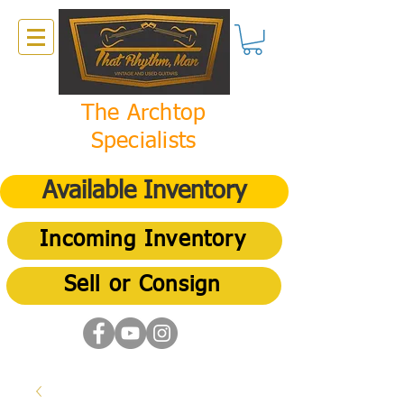
The Archtop
Specialists
Available Inventory
Incoming Inventory
Sell or Consign