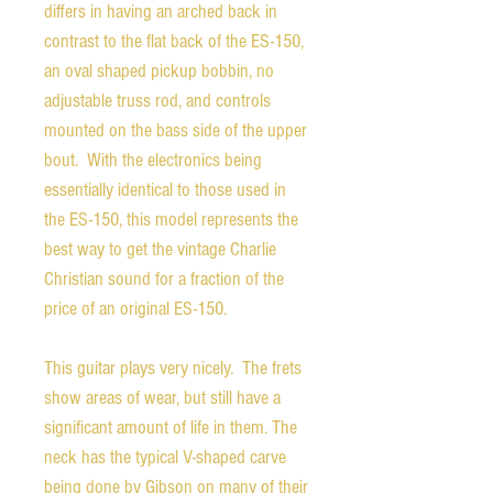
differs in having an arched back in
contrast to the flat back of the ES-150,
an oval shaped pickup bobbin, no
adjustable truss rod, and controls
mounted on the bass side of the upper
bout. With the electronics being
essentially identical to those used in
the ES-150, this model represents the
best way to get the vintage Charlie
Christian sound for a fraction of the
price of an original ES-150.
This guitar plays very nicely. The frets
show areas of wear, but still have a
significant amount of life in them. The
neck has the typical V-shaped carve
being done by Gibson on many of their