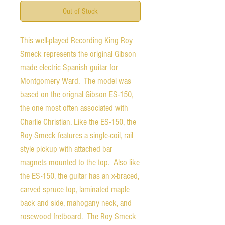
Out of Stock
This well-played Recording King Roy
Smeck represents the original Gibson
made electric Spanish guitar for
Montgomery Ward. The model was
based on the orignal Gibson ES-150,
the one most often associated with
Charlie Christian. Like the ES-150, the
Roy Smeck features a single-coil, rail
style pickup with attached bar
magnets mounted to the top. Also like
the ES-150, the guitar has an x-braced,
carved spruce top, laminated maple
back and side, mahogany neck, and
rosewood fretboard. The Roy Smeck