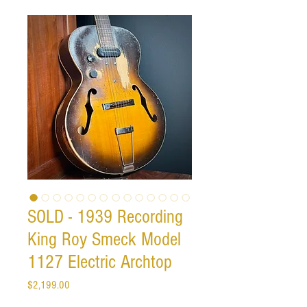
SOLD - 1939 Recording
King Roy Smeck Model
1127 Electric Archtop
Price
$2,199.00