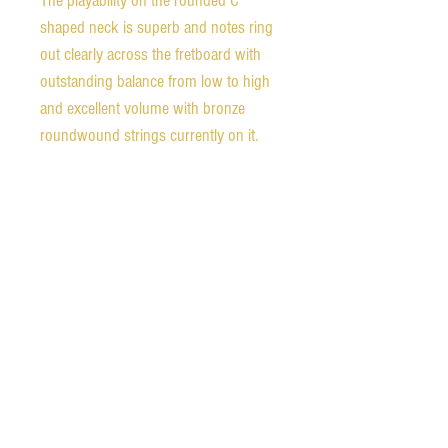
The playability on the rounded C
shaped neck is superb and notes ring
out clearly across the fretboard with
outstanding balance from low to high
and excellent volume with bronze
roundwound strings currently on it.
Unlike many Epiphones from this era,
the binding is in excellent condition
with no crumbling at all. The tailpiece
has had the typical
Frequensator bracket repair which can
be seen in the photos. The repair was
very well done and is very strong. The
frets are in excellent condition.
It comes with a post-war Epiphone