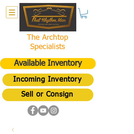
The Archtop
Specialists
Available Inventory
Incoming Inventory
Sell or Consign