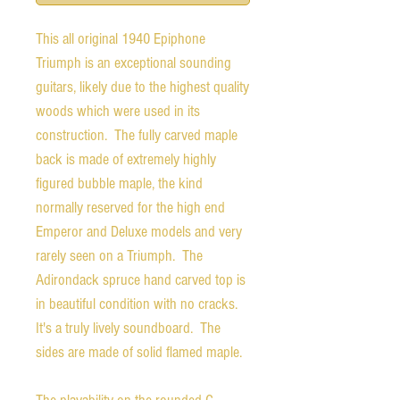
This all original 1940 Epiphone
Triumph is an exceptional sounding
guitars, likely due to the highest quality
woods which were used in its
construction. The fully carved maple
back is made of extremely highly
figured bubble maple, the kind
normally reserved for the high end
Emperor and Deluxe models and very
rarely seen on a Triumph. The
Adirondack spruce hand carved top is
in beautiful condition with no cracks.
It's a truly lively soundboard. The
sides are made of solid flamed maple.