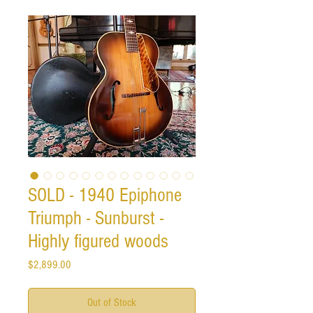
SOLD - 1940 Epiphone
Triumph - Sunburst -
Highly figured woods
Price
$2,899.00
Out of Stock