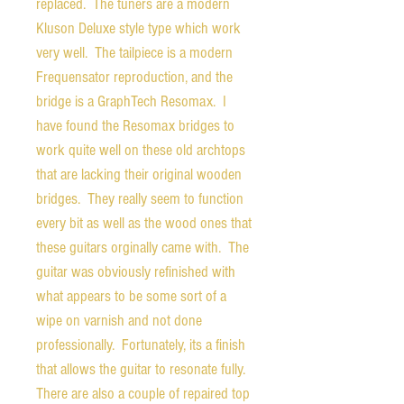
replaced. The tuners are a modern
Kluson Deluxe style type which work
very well. The tailpiece is a modern
Frequensator reproduction, and the
bridge is a GraphTech Resomax. I
have found the Resomax bridges to
work quite well on these old archtops
that are lacking their original wooden
bridges. They really seem to function
every bit as well as the wood ones that
these guitars orginally came with. The
guitar was obviously refinished with
what appears to be some sort of a
wipe on varnish and not done
professionally. Fortunately, its a finish
that allows the guitar to resonate fully.
There are also a couple of repaired top