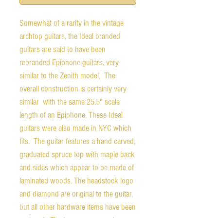
Somewhat of a rarity in the vintage
archtop guitars, the Ideal branded
guitars are said to have been
rebranded Epiphone guitars, very
similar to the Zenith model. The
overall construction is certainly very
similar with the same 25.5" scale
length of an Epiphone. These Ideal
guitars were also made in NYC which
fits. The guitar features a hand carved,
graduated spruce top with maple back
and sides which appear to be made of
laminated woods. The headstock logo
and diamond are original to the guitar,
but all other hardware items have been