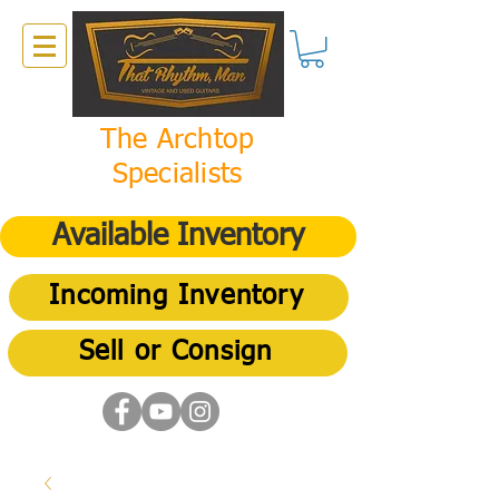
The Archtop
Specialists
Available Inventory
Incoming Inventory
Sell or Consign