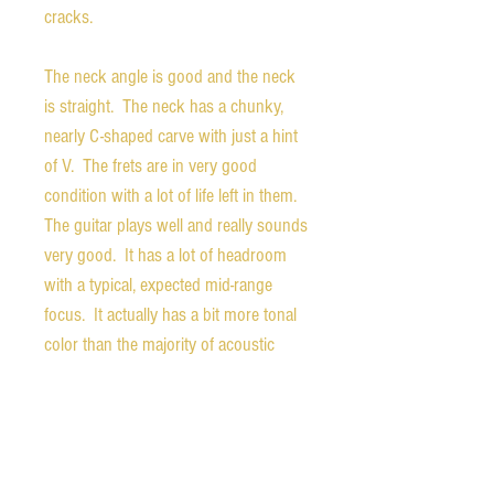
cracks.
The neck angle is good and the neck
is straight. The neck has a chunky,
nearly C-shaped carve with just a hint
of V. The frets are in very good
condition with a lot of life left in them.
The guitar plays well and really sounds
very good. It has a lot of headroom
with a typical, expected mid-range
focus. It actually has a bit more tonal
color than the majority of acoustic
archtops as well. This guitar is a real
bargain for the vintage archtop
market. It's not the prettiest, but it has
the sound.