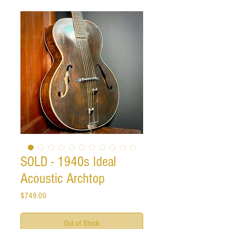
SOLD - 1940s Ideal
Acoustic Archtop
Price
$749.00
Out of Stock