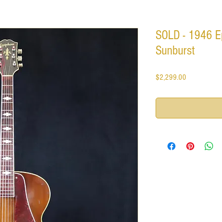
SOLD - 1946 E
Sunburst
Price
$2,299.00