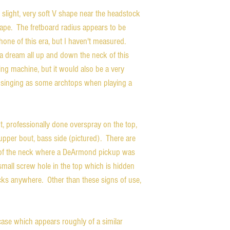
 slight, very soft V shape near the headstock 
shape.  The fretboard radius appears to be 
hone of this era, but I haven't measured.  
a dream all up and down the neck of this 
ping machine, but it would also be a very 
 singing as some archtops when playing a 
, professionally done overspray on the top, 
upper bout, bass side (pictured).  There are 
l of the neck where a DeArmond pickup was 
small screw hole in the top which is hidden 
ks anywhere.  Other than these signs of use, 
ase which appears roughly of a similar 