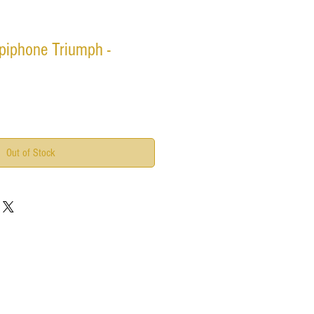
piphone Triumph -
Out of Stock