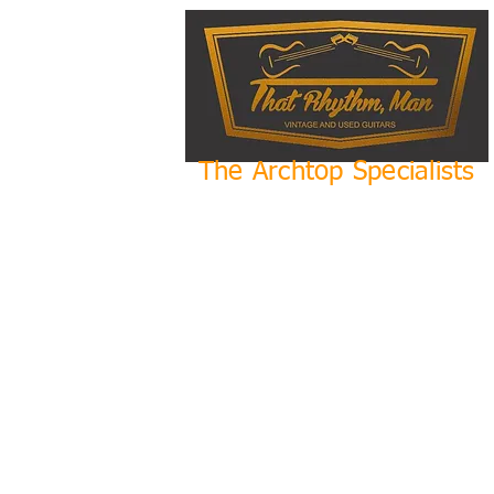
The Archtop Specialists