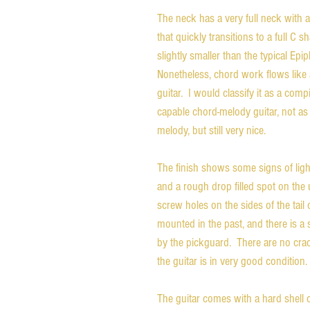
The neck has a very full neck with a
that quickly transitions to a full C 
slightly smaller than the typical Epip
Nonetheless, chord work flows like 
guitar.  I would classify it as a com
capable chord-melody guitar, not as
melody, but still very nice.
The finish shows some signs of light
and a rough drop filled spot on the 
screw holes on the sides of the tai
mounted in the past, and there is a 
by the pickguard.  There are no crac
the guitar is in very good condition.
The guitar comes with a hard shell c