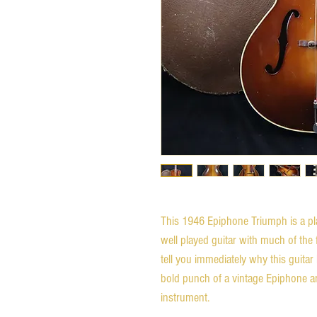
This 1946 Epiphone Triumph is a pla
well played guitar with much of the f
tell you immediately why this guitar
bold punch of a vintage Epiphone ar
instrument.