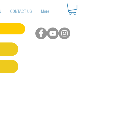
N
CONTACT US
More