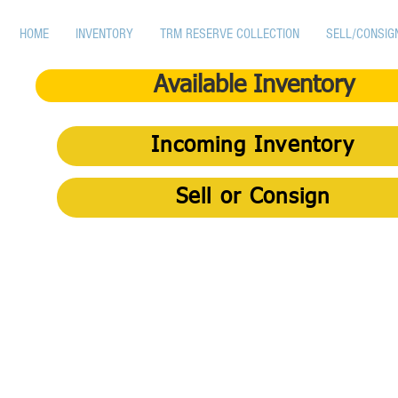
HOME
INVENTORY
TRM RESERVE COLLECTION
SELL/CONSIG
Available Inventory
Incoming Inventory
Sell or Consign