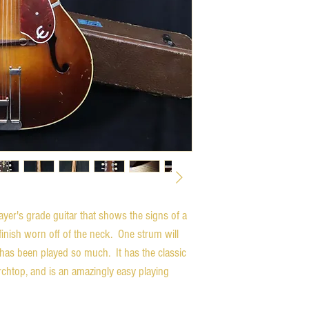
yer's grade guitar that shows the signs of a 
inish worn off of the neck.  One strum will 
 has been played so much.  It has the classic 
chtop, and is an amazingly easy playing 