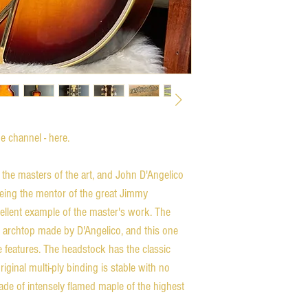
 channel - here.
the masters of the art, and John D'Angelico
 being the mentor of the great Jimmy
cellent example of the master's work. The
ch archtop made by D'Angelico, and this one
e features. The headstock has the classic
riginal multi-ply binding is stable with no
de of intensely flamed maple of the highest