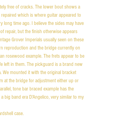
ely free of cracks. The lower bout shows a
d repaired which is where guitar appeared to
y long time ago. I believe the sides may have
of repair, but the finish otherwise appears
 vintage Grover Imperials usually seen on these
ern reproduction and the bridge currently on
ilian rosewood example. The frets appear to be
ife left in them. The pickguard is a brand new
. We mounted it with the original bracket
om at the bridge for adjustment either up or
arallel, tone bar braced example has the
 a big band era D'Angelico, very similar to my
hardshell case.