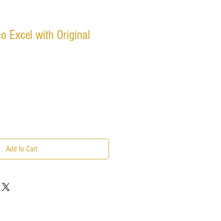
o Excel with Original
Add to Cart