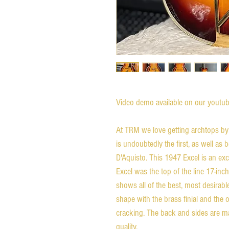
Video demo available on our youtube
At TRM we love getting archtops by 
is undoubtedly the first, as well as
D'Aquisto. This 1947 Excel is an ex
Excel was the top of the line 17-in
shows all of the best, most desirabl
shape with the brass finial and the o
cracking. The back and sides are ma
quality.