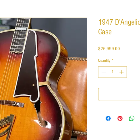
1947 D'Angelic
Case
Price
$26,999.00
Quantity
*