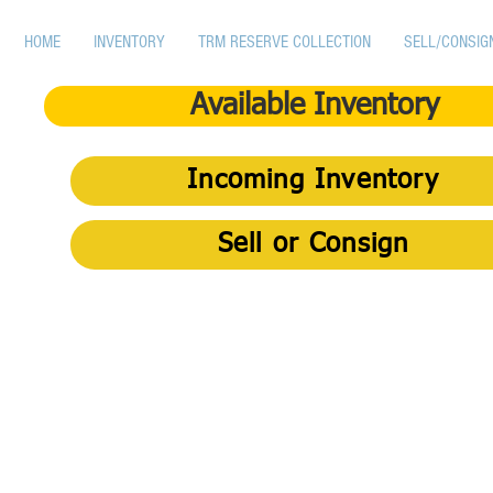
HOME
INVENTORY
TRM RESERVE COLLECTION
SELL/CONSIG
Available Inventory
Incoming Inventory
Sell or Consign