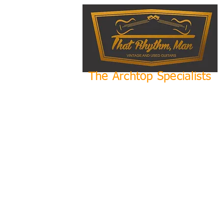
The Archtop Specialists