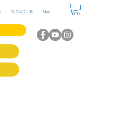
N
CONTACT US
More