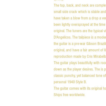
The top, back, and neck are complet
small side crack which is stable an
have taken a blow from a drop a ver
been lightly oversprayed at the time 
original. The tuners are the typical
D'Angelicos. The tailpiece is a mod
the guitar is a pre-war Gibson Braz
original, and have a fair amount of l
reproduction made by Cris Mirabella
The guitar plays beautifully with ro
down as the player desires. The is p
classic punchy, yet balanced tone of
personal 1940 Style B.
The guitar comes with its original 
Ships free worldwide.