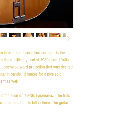
in all original condition and sports the
es the qualities typical of 1930s and 1940s
 punchy, forward projection that was desired
itar in bands. It makes for a nice solo
ent as well.
, often seen on 1940s Epiphones. The frets
 quite a bit of life left in them. The guitar