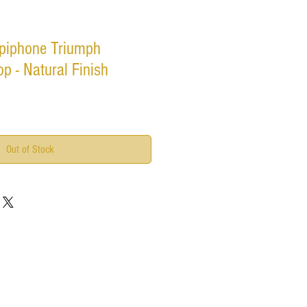
piphone Triumph
p - Natural Finish
Out of Stock