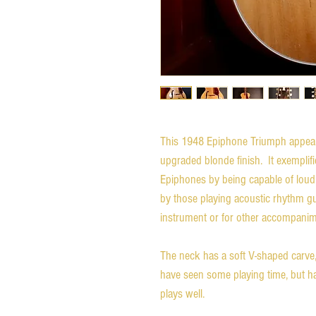
This 1948 Epiphone Triumph appears 
upgraded blonde finish. It exemplifi
Epiphones by being capable of loud,
by those playing acoustic rhythm gu
instrument or for other accompanim
The neck has a soft V-shaped carve
have seen some playing time, but have
plays well.