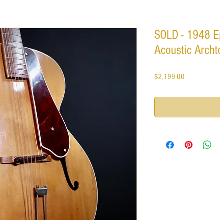
SOLD - 1948 E
Acoustic Archto
Price
$2,199.00