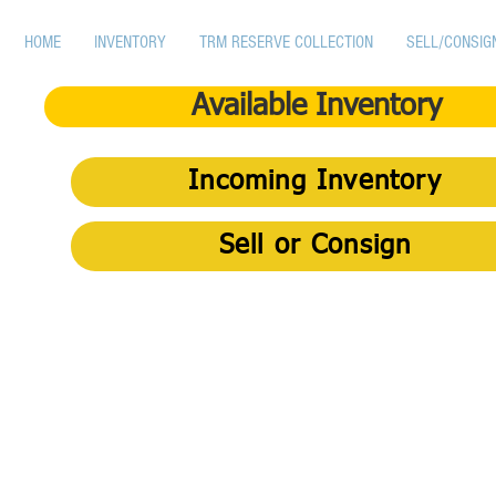
HOME
INVENTORY
TRM RESERVE COLLECTION
SELL/CONSIG
Available Inventory
Incoming Inventory
Sell or Consign