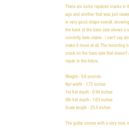
There are some repaired cracks in 
ago and another that was just cleate
in very good shape overall, showin
the back of the bass side shows a s
currently feels stable. I can't say a
make it move at all. The mounting b
crack on the bass side that doesn't 
repair in the future.
Weight - 5.6 pounds
Nut width - 1.72 inches
1st fret depth - 0.94 inches
9th fret depth - 1.03 inches
Scale length - 25.5 inches
The guitar comes with a very nice, n