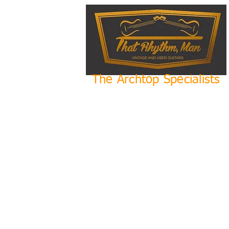
The Archtop Specialists