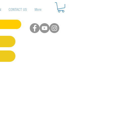
N
CONTACT US
More