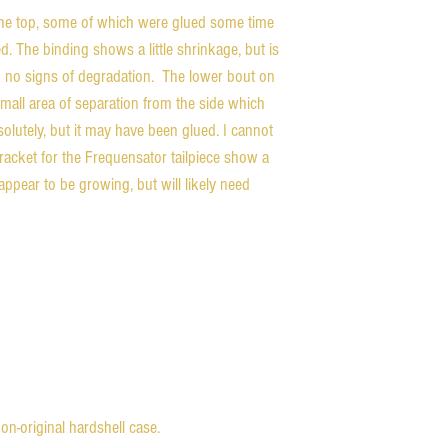
the top, some of which were glued some time
d. The binding shows a little shrinkage, but is
g no signs of degradation. The lower bout on
mall area of separation from the side which
bsolutely, but it may have been glued. I cannot
racket for the Frequensator tailpiece show a
appear to be growing, but will likely need
on-original hardshell case.