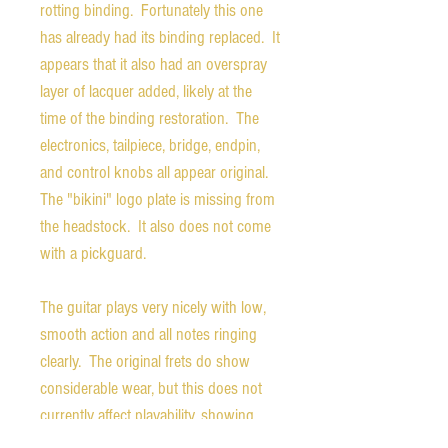
rotting binding. Fortunately this one
has already had its binding replaced. It
appears that it also had an overspray
layer of lacquer added, likely at the
time of the binding restoration. The
electronics, tailpiece, bridge, endpin,
and control knobs all appear original.
The "bikini" logo plate is missing from
the headstock. It also does not come
with a pickguard.
The guitar plays very nicely with low,
smooth action and all notes ringing
clearly. The original frets do show
considerable wear, but this does not
currently affect playability, showing
that the guitar has a wonderful,