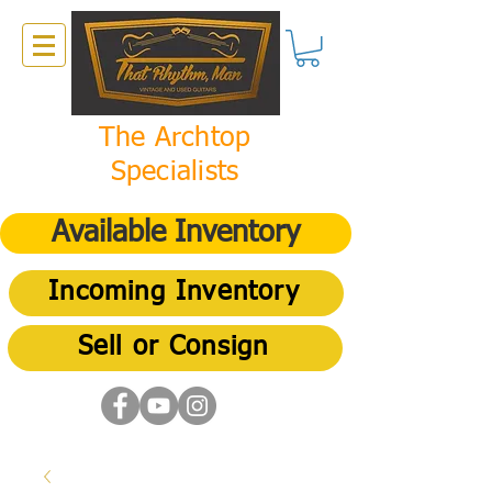
The Archtop
Specialists
Available Inventory
Incoming Inventory
Sell or Consign