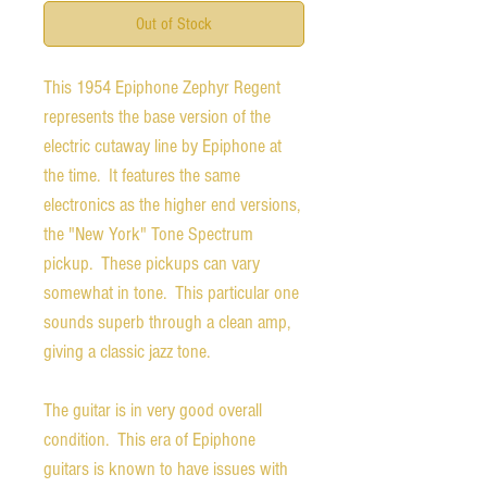
Out of Stock
This 1954 Epiphone Zephyr Regent
represents the base version of the
electric cutaway line by Epiphone at
the time. It features the same
electronics as the higher end versions,
the "New York" Tone Spectrum
pickup. These pickups can vary
somewhat in tone. This particular one
sounds superb through a clean amp,
giving a classic jazz tone.
The guitar is in very good overall
condition. This era of Epiphone
guitars is known to have issues with