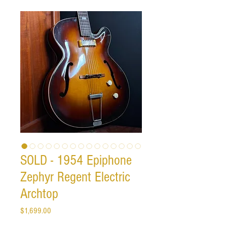
SOLD - 1954 Epiphone
Zephyr Regent Electric
Archtop
Price
$1,699.00