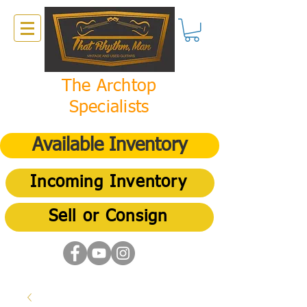
The Archtop
Specialists
Available Inventory
Incoming Inventory
Sell or Consign