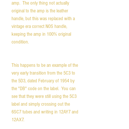
amp. The only thing not actually
original to the amp is the leather
handle, but this was replaced with a
vintage era correct NOS handle,
keeping the amp in 100% original
condition.
This happens to be an example of the
very early transition from the 5C3 to
the 5D3, dated February of 1954 by
the "DB" code on the label. You can
see that they were still using the 5C3
label and simply crossing out the
6SC7 tubes and writing in 12AY7 and
12AX7.