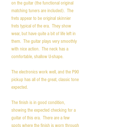
on the guitar (the functional original
matching tuners are included). The
frets appear to be original skinnier
frets typical of the era. They show
wear, but have quite a bit of life left in
them. The guitar plays very smoothly
with nice action. The neck has a
comfortable, shallow U-shape.
The electronics work well, and the P90
pickup has all of the great, classic tone
expected.
The finish is in good condition,
showing the expected checking for a
guitar of this era. There are a few
spots where the finish is worn through