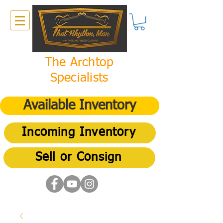
The Archtop
Specialists
Available Inventory
Incoming Inventory
Sell or Consign