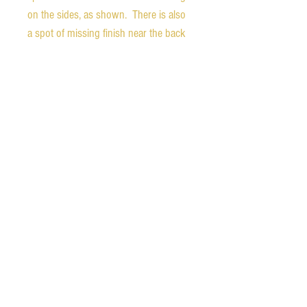
on the sides, as shown. There is also
a spot of missing finish near the back
of the headstock, likely from reaction
with a stand.
Weight - 5.9 pounds
Nut width - 1.68 inches
1st fret depth - 0.93 inches
10th fret depth - 1.05 inches
Scale length - 24.75 inches
The guitar comes with the original
hard shell case. All of the latches and
hinges work, but the outside is very
worn with much of the fabric covering
gone off of the back. The liner is in