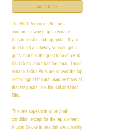
Out of Stock
The ES-125 remains the most
economical way to get a vintage
Gibson electric archtop guitar. If you
don't need a cutaway, you can get a
guitar that has the great tone of a P90
ES-175 for about half the price. These
vintage 1950s P90s are all over the top
recordings of the era, used by many of
the jazz greats, like Jim Hall and Herb
Ellis.
This one appears in all original
condition, except for the replacement
Kluson Deluxe tuners that are currently