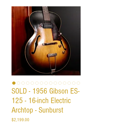
SOLD - 1956 Gibson ES-
125 - 16-inch Electric
Archtop - Sunburst
Price
$2,199.00