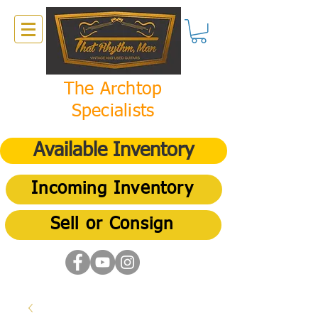
The Archtop
Specialists
Available Inventory
Incoming Inventory
Sell or Consign