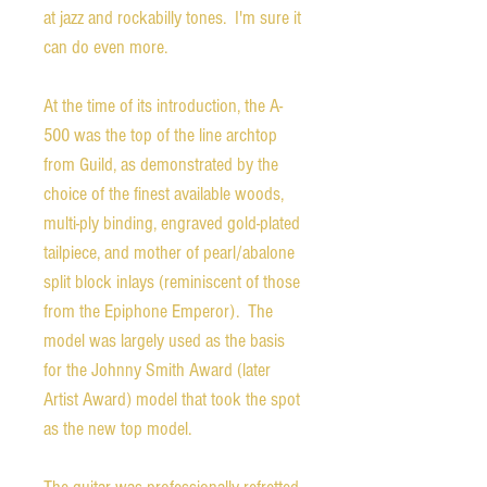
at jazz and rockabilly tones. I'm sure it
can do even more.
At the time of its introduction, the A-
500 was the top of the line archtop
from Guild, as demonstrated by the
choice of the finest available woods,
multi-ply binding, engraved gold-plated
tailpiece, and mother of pearl/abalone
split block inlays (reminiscent of those
from the Epiphone Emperor). The
model was largely used as the basis
for the Johnny Smith Award (later
Artist Award) model that took the spot
as the new top model.