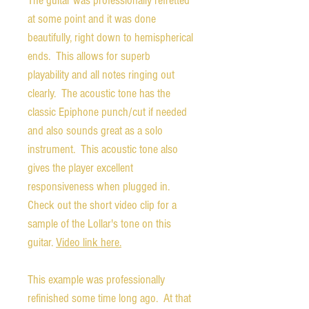
The guitar was professionally refretted
at some point and it was done
beautifully, right down to hemispherical
ends. This allows for superb
playability and all notes ringing out
clearly. The acoustic tone has the
classic Epiphone punch/cut if needed
and also sounds great as a solo
instrument. This acoustic tone also
gives the player excellent
responsiveness when plugged in.
Check out the short video clip for a
sample of the Lollar's tone on this
guitar.
Video link here.
This example was professionally
refinished some time long ago. At that