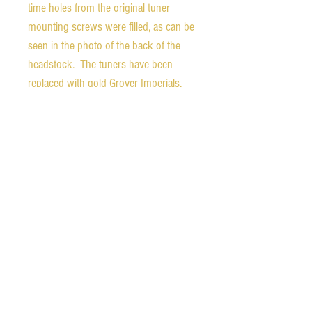
time holes from the original tuner
mounting screws were filled, as can be
seen in the photo of the back of the
headstock. The tuners have been
replaced with gold Grover Imperials.
The added Lollar Goldfoil pickup is
mounted to the replacement
pickguard. The volume and tone
controls are mounted to the underside
of the pickguard for easy use. This is
all wired to an endpin jack, shown in
pics. The original gold-plated tailpiece
is handsomely engraved and shows
loss of much of the plating. The finish
is in very good condition overall, but
does show some light wear and some
chipping along the neck heel joint as