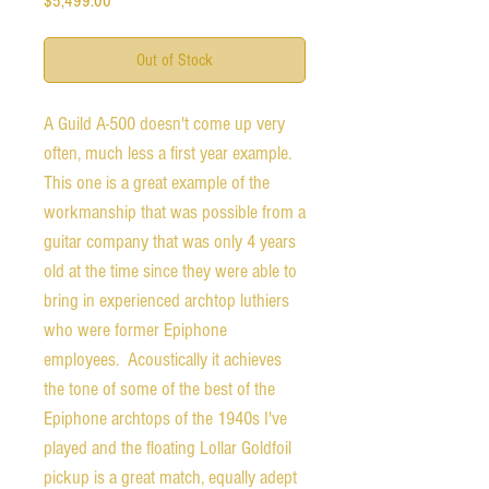
$5,499.00
Out of Stock
A Guild A-500 doesn't come up very
often, much less a first year example.
This one is a great example of the
workmanship that was possible from a
guitar company that was only 4 years
old at the time since they were able to
bring in experienced archtop luthiers
who were former Epiphone
employees. Acoustically it achieves
the tone of some of the best of the
Epiphone archtops of the 1940s I've
played and the floating Lollar Goldfoil
pickup is a great match, equally adept