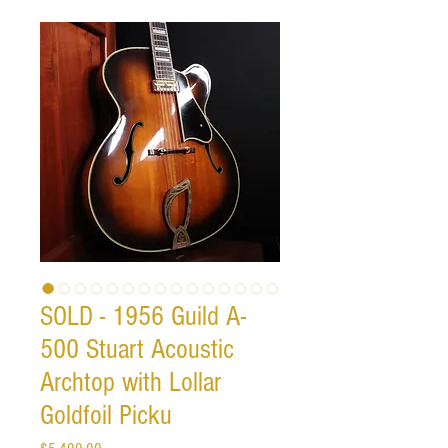
SOLD - 1956 Guild A-
500 Stuart Acoustic
Archtop with Lollar
Goldfoil Picku
Price