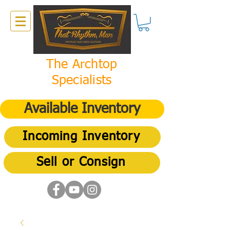
The Archtop
Specialists
Available Inventory
Incoming Inventory
Sell or Consign