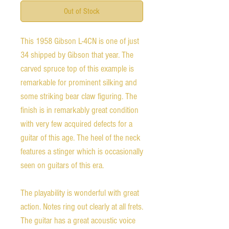
Out of Stock
This 1958 Gibson L-4CN is one of just
34 shipped by Gibson that year. The
carved spruce top of this example is
remarkable for prominent silking and
some striking bear claw figuring. The
finish is in remarkably great condition
with very few acquired defects for a
guitar of this age. The heel of the neck
features a stinger which is occasionally
seen on guitars of this era.
The playability is wonderful with great
action. Notes ring out clearly at all frets.
The guitar has a great acoustic voice