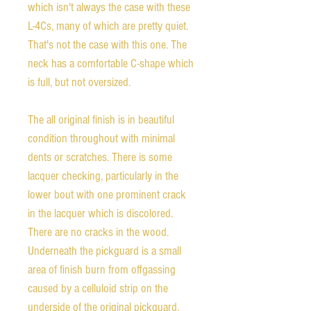
which isn't always the case with these
L-4Cs, many of which are pretty quiet.
That's not the case with this one. The
neck has a comfortable C-shape which
is full, but not oversized.
The all original finish is in beautiful
condition throughout with minimal
dents or scratches. There is some
lacquer checking, particularly in the
lower bout with one prominent crack
in the lacquer which is discolored.
There are no cracks in the wood.
Underneath the pickguard is a small
area of finish burn from offgassing
caused by a celluloid strip on the
underside of the original pickguard.