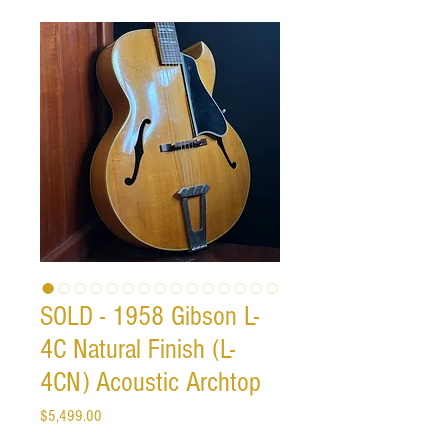
SOLD - 1958 Gibson L-
4C Natural Finish (L-
4CN) Acoustic Archtop
Price
$5,499.00