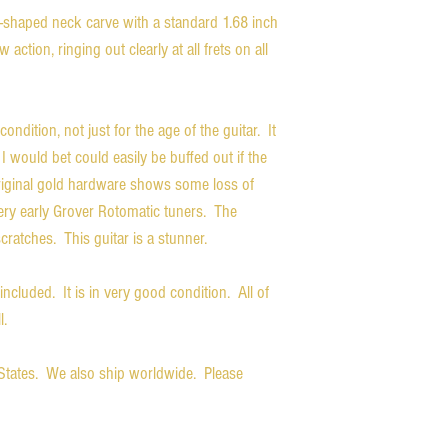
C-shaped neck carve with a standard 1.68 inch
w action, ringing out clearly at all frets on all
condition, not just for the age of the guitar. It
I would bet could easily be buffed out if the
riginal gold hardware shows some loss of
ery early Grover Rotomatic tuners. The
scratches. This guitar is a stunner.
 included. It is in very good condition. All of
l.
d States. We also ship worldwide. Please