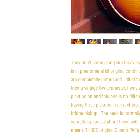
They don't come along like this ve
is in phenomenal all original condi
are completetly untouched. All of the
tried a vintage Switchmaster, I was
pickups on and this one is no differ
having three pickups in an archtop, 
bridge pickup. The neck is normally 
something special about these with 
means THREE original Gibson PAFs 