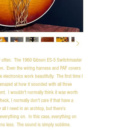
ry often. The 1960 Gibson ES-5 Switchmaster
tion. Even the wiring harness and PAF covers
 electronics work beautifully. The first time I
 amazed at how it sounded with all three
ent. I wouldn't normally think it was worth
heck, I normally don't care if that have a
all I need in an archtop, but there's
everything on. In this case, everything on
no less. The sound is simply sublime.