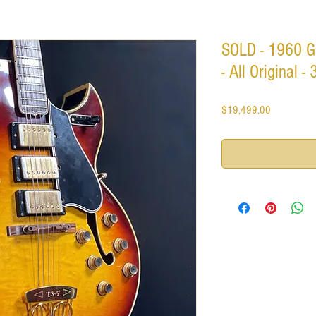
SOLD - 1960 G
- All Original 
Price
$19,499.00