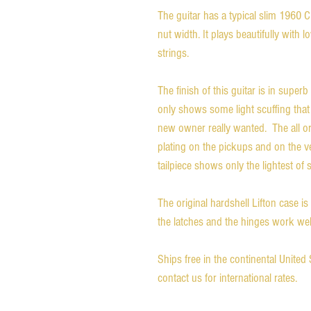
The guitar has a typical slim 1960 
nut width. It plays beautifully with lo
strings.
The finish of this guitar is in superb 
only shows some light scuffing that 
new owner really wanted. The all o
plating on the pickups and on the v
tailpiece shows only the lightest of 
The original hardshell Lifton case is
the latches and the hinges work wel
Ships free in the continental Unite
contact us for international rates.