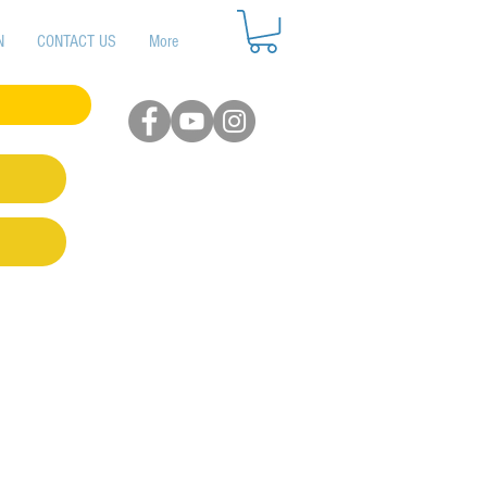
N
CONTACT US
More