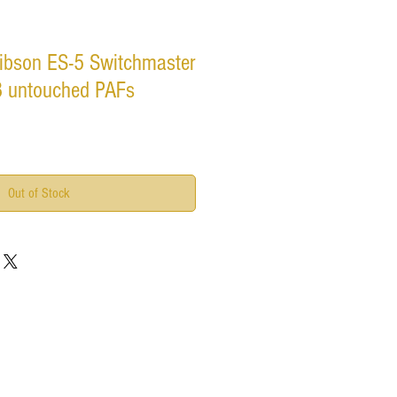
ibson ES-5 Switchmaster
- 3 untouched PAFs
Out of Stock