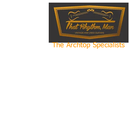
The Archtop Specialists