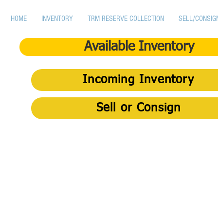
HOME
INVENTORY
TRM RESERVE COLLECTION
SELL/CONSIG
Available Inventory
Incoming Inventory
Sell or Consign