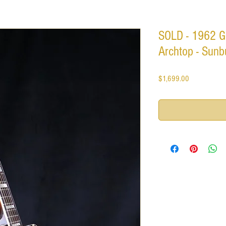
SOLD - 1962 G
Archtop - Sunbu
Price
$1,699.00