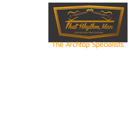
The Archtop Specialists