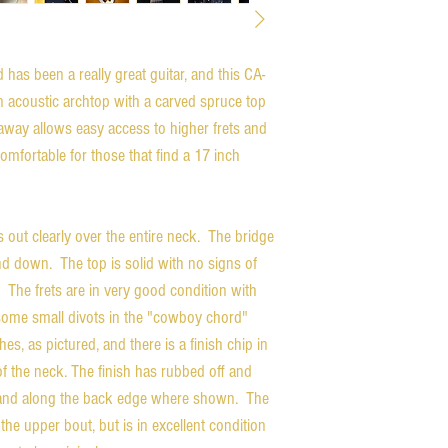
has been a really great guitar, and this CA-
on acoustic archtop with a carved spruce top
way allows easy access to higher frets and
comfortable for those that find a 17 inch
s out clearly over the entire neck. The bridge
d down. The top is solid with no signs of
 The frets are in very good condition with
ve some small divots in the "cowboy chord"
s, as pictured, and there is a finish chip in
 of the neck. The finish has rubbed off and
m and along the back edge where shown. The
the upper bout, but is in excellent condition