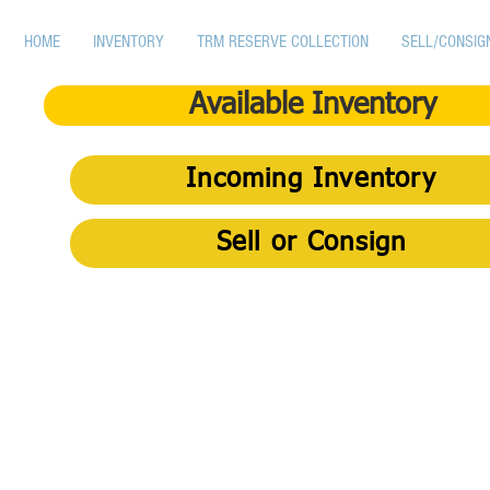
HOME
INVENTORY
TRM RESERVE COLLECTION
SELL/CONSIG
Available Inventory
Incoming Inventory
Sell or Consign