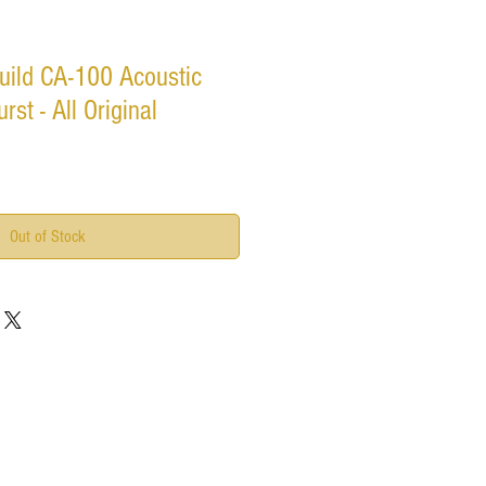
uild CA-100 Acoustic
rst - All Original
Out of Stock