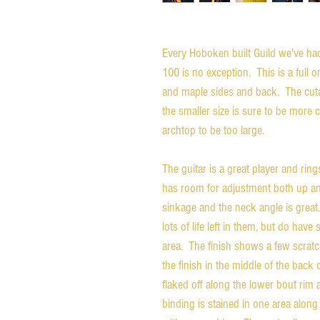
Every Hoboken built Guild we've had 
100 is no exception. This is a full 
and maple sides and back. The cuta
the smaller size is sure to be more 
archtop to be too large.
The guitar is a great player and ring
has room for adjustment both up an
sinkage and the neck angle is great.
lots of life left in them, but do ha
area. The finish shows a few scratche
the finish in the middle of the back
flaked off along the lower bout ri
binding is stained in one area along 