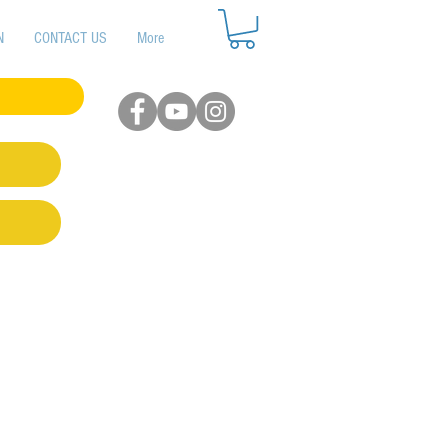
N
CONTACT US
More