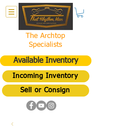
The Archtop
Specialists
Available Inventory
Incoming Inventory
Sell or Consign