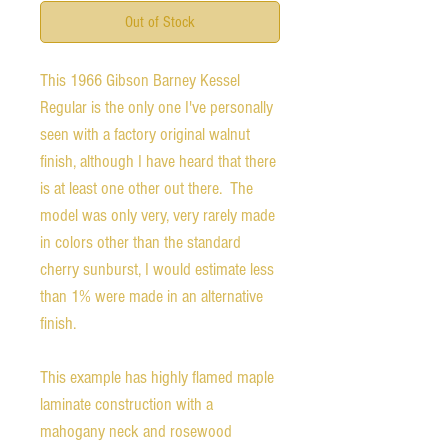
Out of Stock
This 1966 Gibson Barney Kessel
Regular is the only one I've personally
seen with a factory original walnut
finish, although I have heard that there
is at least one other out there. The
model was only very, very rarely made
in colors other than the standard
cherry sunburst, I would estimate less
than 1% were made in an alternative
finish.
This example has highly flamed maple
laminate construction with a
mahogany neck and rosewood