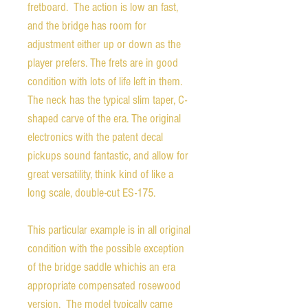
fretboard. The action is low an fast,
and the bridge has room for
adjustment either up or down as the
player prefers. The frets are in good
condition with lots of life left in them.
The neck has the typical slim taper, C-
shaped carve of the era. The original
electronics with the patent decal
pickups sound fantastic, and allow for
great versatility, think kind of like a
long scale, double-cut ES-175.
This particular example is in all original
condition with the possible exception
of the bridge saddle whichis an era
appropriate compensated rosewood
version. The model typically came