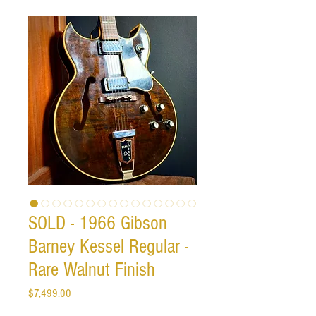
SOLD - 1966 Gibson
Barney Kessel Regular -
Rare Walnut Finish
Price
$7,499.00