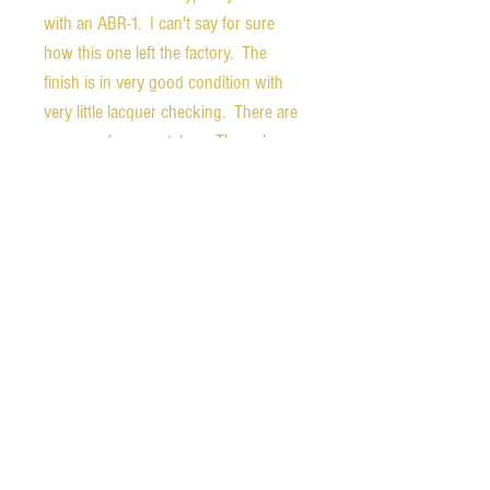
with an ABR-1. I can't say for sure
how this one left the factory. The
finish is in very good condition with
very little lacquer checking. There are
some surface scratches. The only
thing that goes through the finish is a
small (3-4 mm) chip on the back of the
neck.
The chrome finish of the pickup
covers is in very good condition,
showing little wear. The tailpiece
shows light patina.
Weight - 6.9 pounds
Nut width - 1.61 inches
1st fret depth - 0.82 inches
10th fret depth - 0.99 inches