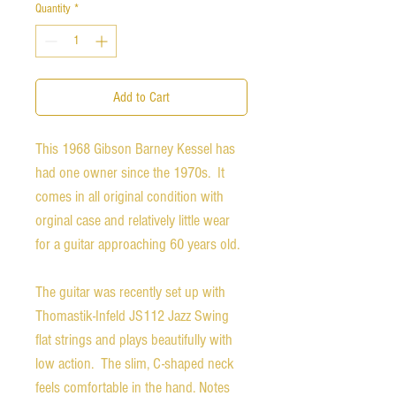
Quantity
*
Add to Cart
This 1968 Gibson Barney Kessel has
had one owner since the 1970s. It
comes in all original condition with
orginal case and relatively little wear
for a guitar approaching 60 years old.
The guitar was recently set up with
Thomastik-Infeld JS112 Jazz Swing
flat strings and plays beautifully with
low action. The slim, C-shaped neck
feels comfortable in the hand. Notes