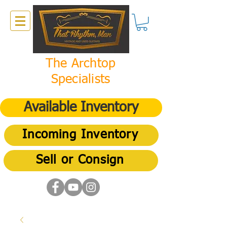
The Archtop
Specialists
Available Inventory
Incoming Inventory
Sell or Consign