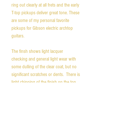
ring out clearly at all frets and the early
T-top pickups deliver great tone. These
are some of my personal favorite
pickups for Gibson electric archtop
guitars.
The finsh shows light lacquer
checking and general light wear with
some dulling of the clear coat, but no
significant scratches or dents. There is
light chipping of the finish on the top
of the back of the headstock.
Weight - 6.4 pounds
Nut width - 1.59 inches
1st fret depth - 0.87 inches