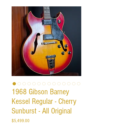
1968 Gibson Barney
Kessel Regular - Cherry
Sunburst - All Original
Price
$5,499.00