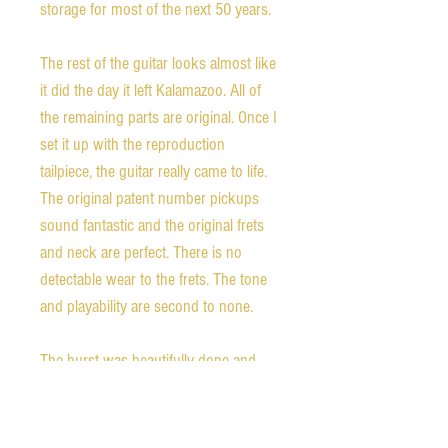
storage for most of the next 50 years. 

The rest of the guitar looks almost like 
it did the day it left Kalamazoo. All of 
the remaining parts are original. Once I 
set it up with the reproduction 
tailpiece, the guitar really came to life. 
The original patent number pickups 
sound fantastic and the original frets 
and neck are perfect. There is no 
detectable wear to the frets. The tone 
and playability are second to none. 

The burst was beautifully done and 
there are amazingly few checks in the 
finish for a guitar of this vintage. As 
can be seen in the photos, there is a 