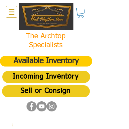
The Archtop
Specialists
Available Inventory
Incoming Inventory
Sell or Consign