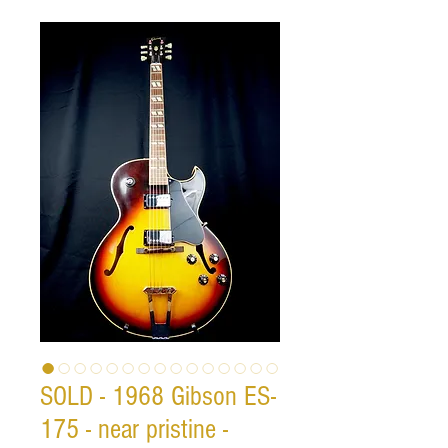
SOLD - 1968 Gibson ES-
175 - near pristine -