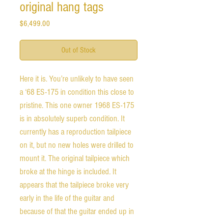
original hang tags
Price
$6,499.00
Out of Stock
Here it is. You’re unlikely to have seen 
a ‘68 ES-175 in condition this close to 
pristine. This one owner 1968 ES-175 
is in absolutely superb condition. It 
currently has a reproduction tailpiece 
on it, but no new holes were drilled to 
mount it. The original tailpiece which 
broke at the hinge is included. It 
appears that the tailpiece broke very 
early in the life of the guitar and 
because of that the guitar ended up in 