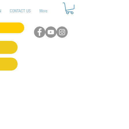
N
CONTACT US
More