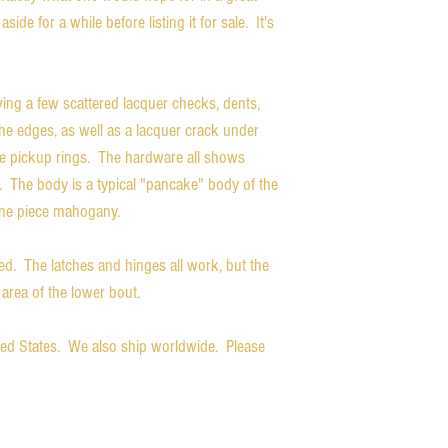
aside for a while before listing it for sale. It's
wing a few scattered lacquer checks, dents,
he edges, as well as a lacquer crack under
he pickup rings. The hardware all shows
. The body is a typical "pancake" body of the
one piece mahogany.
ded. The latches and hinges all work, but the
area of the lower bout.
ited States. We also ship worldwide. Please