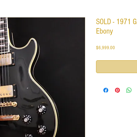
SOLD - 1971 G
Ebony
Price
$6,999.00