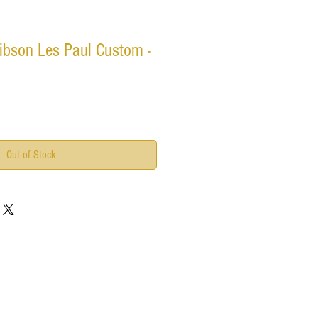
ibson Les Paul Custom -
Out of Stock