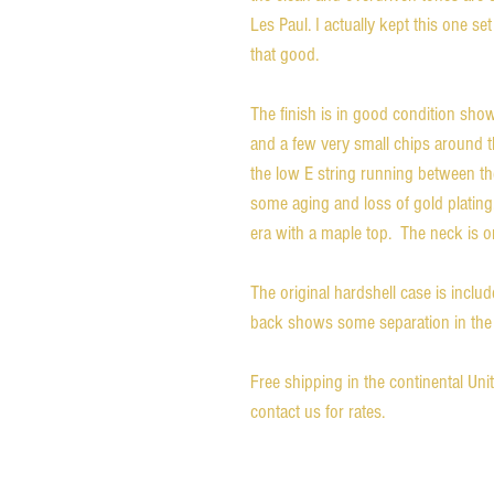
Les Paul. I actually kept this one set 
that good.
The finish is in good condition sho
and a few very small chips around t
the low E string running between t
some aging and loss of gold plating
era with a maple top. The neck is 
The original hardshell case is inclu
back shows some separation in the 
Free shipping in the continental Un
contact us for rates.