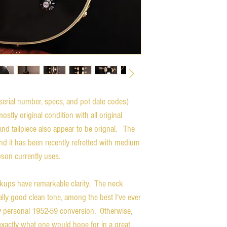
serial number, specs, and pot date codes)
tly original condition with all original
and tailpiece also appear to be orignal. The
nd it has been recently refretted with medium
bson currently uses.
ckups have remarkable clarity. The neck
ally good clean tone, among the best I've ever
y personal 1952-59 conversion. Otherwise,
exactly what one would hope for in a great