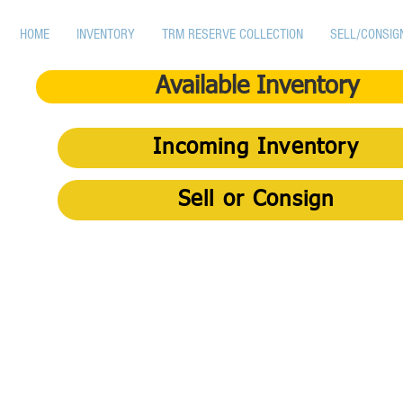
HOME
INVENTORY
TRM RESERVE COLLECTION
SELL/CONSIG
Available Inventory
Incoming Inventory
Sell or Consign