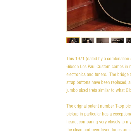
This 1971 (dated by a combination 
Gibson Les Paul Custom comes in mos
electronics and tuners. The bridge 
strap buttons have been replaced, a
jumbo sized frets similar to what Gi
The orignal patent number T-top pi
pickup in particular has a exception
heard, comparing very closely to m
the clean and overdriven tones are 