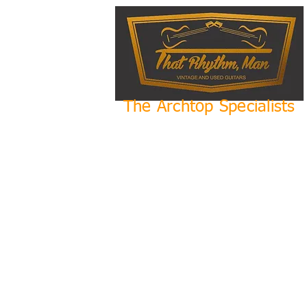
The Archtop Specialists