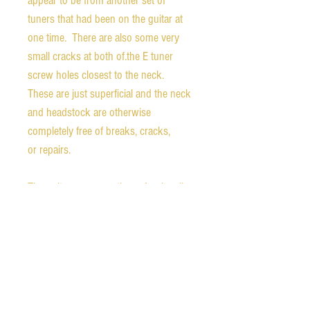
appear to be from another set of
tuners that had been on the guitar at
one time. There are also some very
small cracks at both of.the E tuner
screw holes closest to the neck.
These are just superficial and the neck
and headstock are otherwise
completely free of breaks, cracks,
or repairs.
The guitar was recently professionally
refretted with jumbo fret wire, making
this thing play like a dream. The action
is low and fast. All notes ring out
clearly at all frets. The P90 has all of
the punch one hopes for and the
alnico V sounds warm and vibrant.