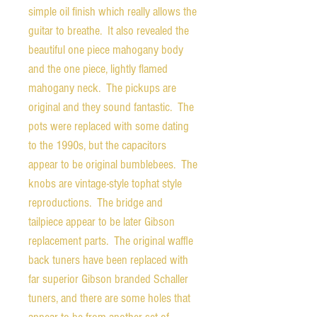
simple oil finish which really allows the
guitar to breathe. It also revealed the
beautiful one piece mahogany body
and the one piece, lightly flamed
mahogany neck. The pickups are
original and they sound fantastic. The
pots were replaced with some dating
to the 1990s, but the capacitors
appear to be original bumblebees. The
knobs are vintage-style tophat style
reproductions. The bridge and
tailpiece appear to be later Gibson
replacement parts. The original waffle
back tuners have been replaced with
far superior Gibson branded Schaller
tuners, and there are some holes that