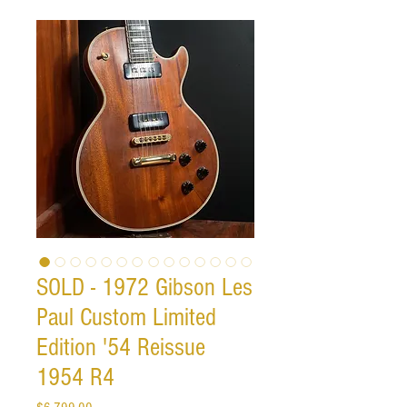
SOLD - 1972 Gibson Les
Paul Custom Limited
Edition '54 Reissue
1954 R4
Price