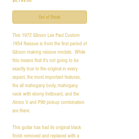
$6,799.00
Out of Stock
This 1972 Gibson Les Paul Custom
1954 Reissue is from the first period of
Gibson making reissue models. While
this means that it's not going to be
exactly true to the original in every
aspect, the most important features,
the all mahogany body, mahogany
neck with ebony fretboard, and the
Alnico V and P90 pickup combination
are there.
This guitar has had its original black
finish removed and replaced with a