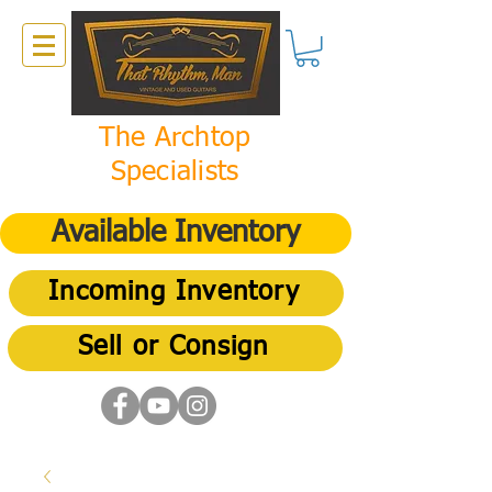
The Archtop
Specialists
Available Inventory
Incoming Inventory
Sell or Consign