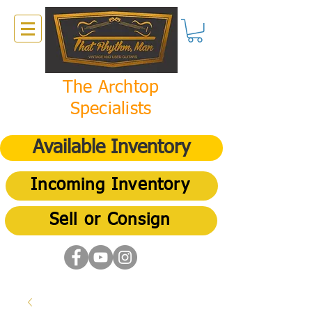
The Archtop
Specialists
Available Inventory
Incoming Inventory
Sell or Consign