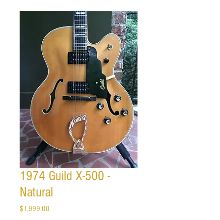
1974 Guild X-500 -
Natural
Price
$1,999.00