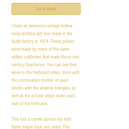
Out of Stock
I have an awesome vintage hollow
body archtop jazz box made in the
Guild factory in 1974. These guitars
were made by many of the same
skilled craftsmen that made those mid-
century Epiphones. You can see their
work in the fretboard inlays, done with
the combination mother of pearl
blocks with the abalone triangles, as
well as the double stripe down each
side of the fretboard.
This has a carved spruce top with
flame maple back and sides. The