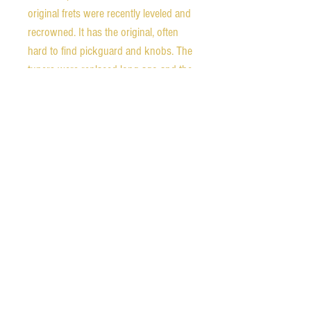
original frets were recently leveled and
recrowned. It has the original, often
hard to find pickguard and knobs. The
tuners were replaced long ago and the
pickups are an early Seymour Duncan
set. There are very few defects in the
finish, mainly just the checking
expected in a 42 year old guitar.
This is an amazing deal in a vintage
jazz box. A comparable Gibson would
probably be at least double this price
and many more recent Japanese
archtops are going for more.
Included is a new TKL hard shell case.