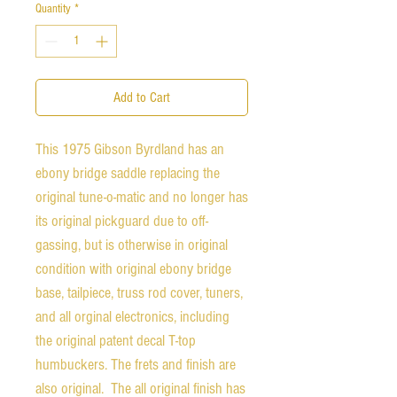
Quantity
*
Add to Cart
This 1975 Gibson Byrdland has an
ebony bridge saddle replacing the
original tune-o-matic and no longer has
its original pickguard due to off-
gassing, but is otherwise in original
condition with original ebony bridge
base, tailpiece, truss rod cover, tuners,
and all orginal electronics, including
the original patent decal T-top
humbuckers. The frets and finish are
also original. The all original finish has