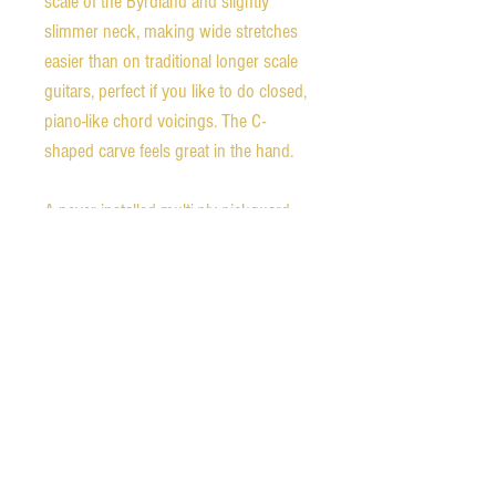
scale of the Byrdland and slightly
slimmer neck, making wide stretches
easier than on traditional longer scale
guitars, perfect if you like to do closed,
piano-like chord voicings. The C-
shaped carve feels great in the hand.
A never installed multi-ply pickguard
and mounting bracket are included
with the guitar, as well as a copy of the
original 1975 purchase receipt.
Weight - 6.8 pounds
Nut width - 1.64 inches
1st fret neck depth - 0.80 inches
9th fret neck depth - 0.94 inches
Scale length - 23.375 inches