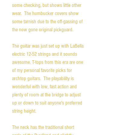
some checking, but shows little other
wear. The humbucker covers show
some tarnish due to the off-gassing of
the now gone original pickguard.
The guitar was just set up with LaBella
electric 12-52 strings and it sounds
awesome. T-tops from this era are one
of my personal favorite picks for
archtop guitars. The playability is
wonderful with low, fast action and
plenty of room at the bridge to adjust
up or down to suit anyone's preferred
string height.
The neck has the traditional short