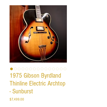
1975 Gibson Byrdland
Thinline Electric Archtop
- Sunburst
Price
$7,499.00