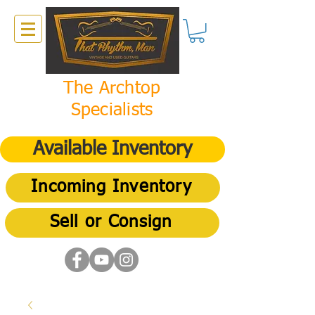
The Archtop
Specialists
Available Inventory
Incoming Inventory
Sell or Consign