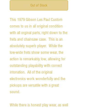
Out of Stock
This 1979 Gibson Les Paul Custom
comes to us in all original condition
with all orginal parts, right down to the
frets and chainsaw case. This is an
absolutely superb player. While the
low-wide frets show some wear, the
action is remarkably low, allowing for
outstanding playability with correct
intonation. All of the original
electronics work wonderfully and the
pickups are versatile with a great
sound.
While there is honest play wear, as well