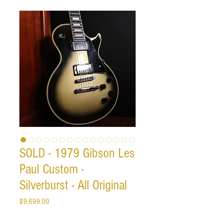
SOLD - 1979 Gibson Les
Paul Custom -
Silverburst - All Original
Price
$9,699.00