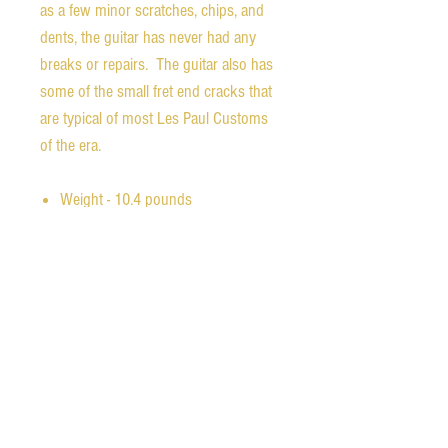
as a few minor scratches, chips, and
dents, the guitar has never had any
breaks or repairs. The guitar also has
some of the small fret end cracks that
are typical of most Les Paul Customs
of the era.
Weight - 10.4 pounds
Nut width - 1.70 inches
1st fret depth - 0.80 inches
12th fret depth - 0.98 inches
Scale length - 24.75 inches
The original chainsaw case is in
wonderful condition with all latches
intact and working. The orginal lid
stay ribbon is still attached to the base