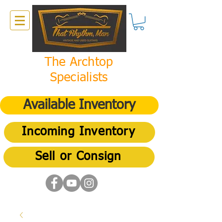
The Archtop
Specialists
Available Inventory
Incoming Inventory
Sell or Consign