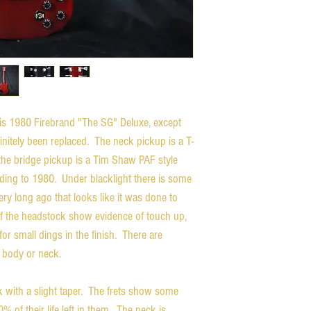
this 1980 Firebrand "The SG" Deluxe, except
nitely been replaced. The neck pickup is a T-
 the bridge pickup is a Tim Shaw PAF style
ding to 1980. Under blacklight there is some
y long ago that looks like it was done to
of the headstock show evidence of touch up,
or small dings in the finish. There are
e body or neck.
 with a slight taper. The frets show some
0% of their life left in them. The neck is