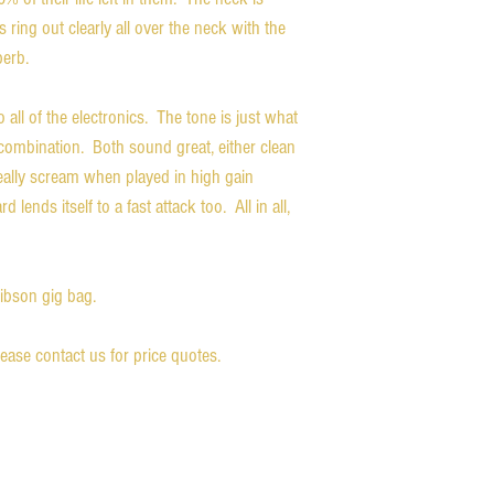
s ring out clearly all over the neck with the
perb.
 all of the electronics. The tone is just what
combination. Both sound great, either clean
ally scream when played in high gain
 lends itself to a fast attack too. All in all,
Gibson gig bag.
please contact us for price quotes.