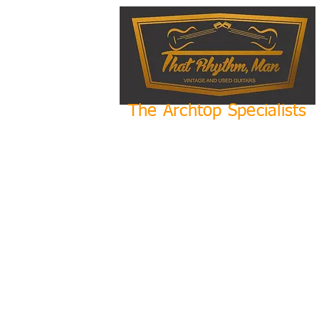
The Archtop Specialists