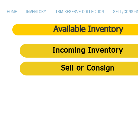
HOME
INVENTORY
TRM RESERVE COLLECTION
SELL/CONSIG
Available Inventory
Incoming Inventory
Sell or Consign