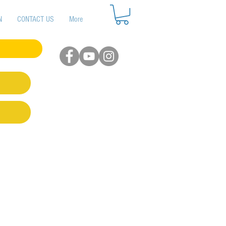
N
CONTACT US
More