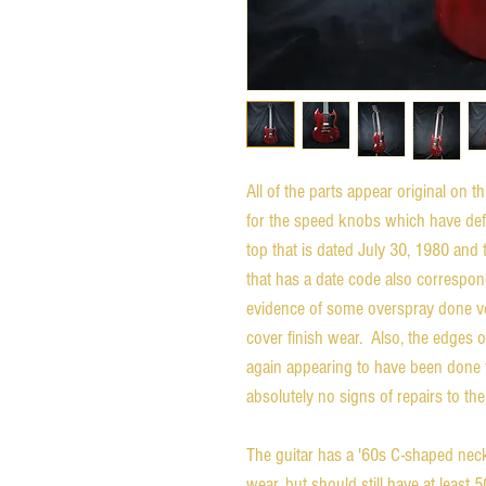
All of the parts appear original on 
for the speed knobs which have defi
top that is dated July 30, 1980 and
that has a date code also correspon
evidence of some overspray done ver
cover finish wear. Also, the edges 
again appearing to have been done f
absolutely no signs of repairs to th
The guitar has a '60s C-shaped neck
wear, but should still have at least 5