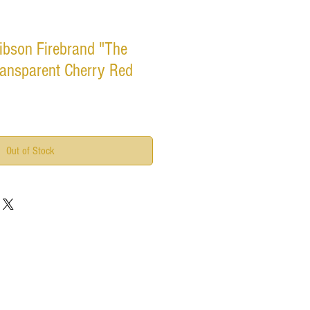
ibson Firebrand "The
ransparent Cherry Red
Out of Stock