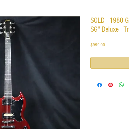
SOLD - 1980 G
SG" Deluxe - T
Price
$999.00