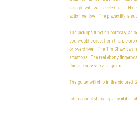
straight with well leveled frets. Note
action set low. The playability is su
The pickups function perfectly, as do
you would expect from this pickup 
or overdriven. The Tim Shaw can re
situations. The real ebony fingerboard
this is a very versatile guitar.
The guitar will ship in the pictured 
International shipping is available, 