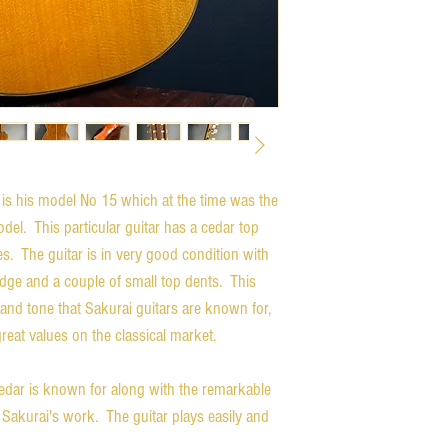
r is his model No 15 which at the time was the
odel. This particular guitar has a cedar top
. The guitar is in very good condition with
ridge and a couple of small top dents. This
and tone that Sakurai guitars are known for,
great values on the classical market.
edar is known for along with the remarkable
 Sakurai's work. The guitar plays easily and