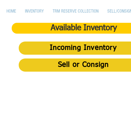
HOME
INVENTORY
TRM RESERVE COLLECTION
SELL/CONSIG
Available Inventory
Incoming Inventory
Sell or Consign