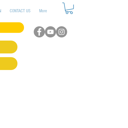
N
CONTACT US
More