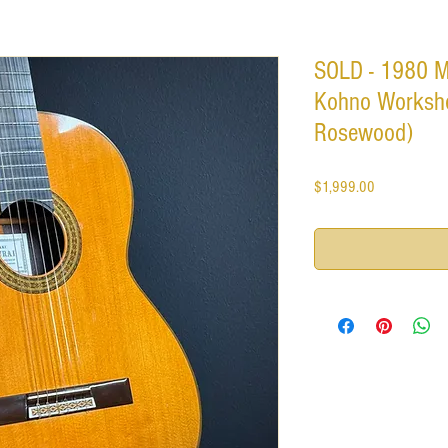
SOLD - 1980 M
Kohno Worksho
Rosewood)
Price
$1,999.00