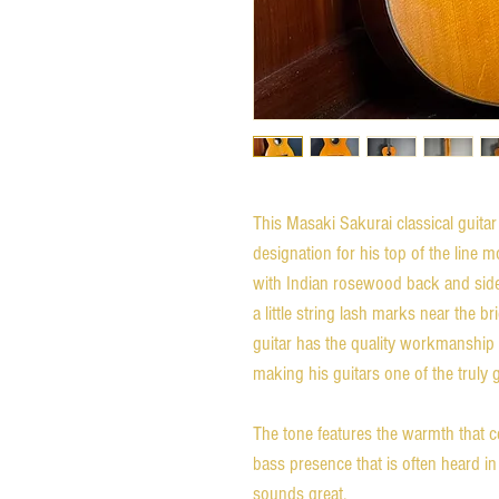
This Masaki Sakurai classical guita
designation for his top of the line m
with Indian rosewood back and sides
a little string lash marks near the b
guitar has the quality workmanship 
making his guitars one of the truly 
The tone features the warmth that c
bass presence that is often heard in
sounds great.