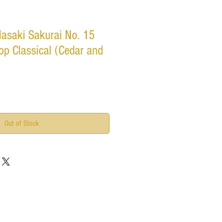
asaki Sakurai No. 15
p Classical (Cedar and
Out of Stock