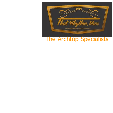
The Archtop Specialists