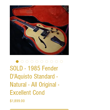
SOLD - 1985 Fender
D'Aquisto Standard -
Natural - All Original -
Excellent Cond
Price
$1,899.00