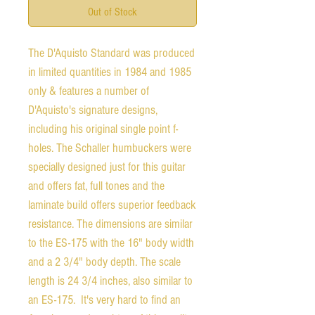
Out of Stock
The D'Aquisto Standard was produced
in limited quantities in 1984 and 1985
only & features a number of
D'Aquisto's signature designs,
including his original single point f-
holes. The Schaller humbuckers were
specially designed just for this guitar
and offers fat, full tones and the
laminate build offers superior feedback
resistance. The dimensions are similar
to the ES-175 with the 16" body width
and a 2 3/4" body depth. The scale
length is 24 3/4 inches, also similar to
an ES-175. It's very hard to find an