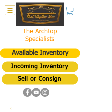
The Archtop
Specialists
Available Inventory
Incoming Inventory
Sell or Consign