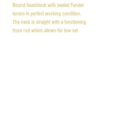
Bound headstock with sealed Fender
tuners in perfect working condition.
The neck is straight with a functioning
truss rod which allows for low set,
super fast action. The guitar is a
fantastic player. The bridge has plenty
of room for adjustment, either up or
down to the player's preference.
The electronics are all original and the
guitar is very versatile with a warm, fat
neck pickup tone. The bridge pickup
has nice bite for blues playing. The
pickups also blend nicely to either
warm the bridge or brighten the neck
pickup.