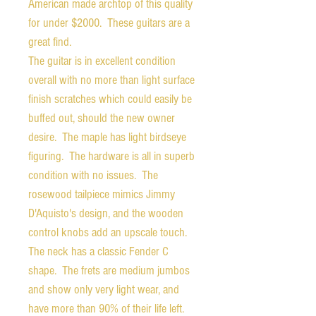
American made archtop of this quality
for under $2000. These guitars are a
great find.
The guitar is in excellent condition
overall with no more than light surface
finish scratches which could easily be
buffed out, should the new owner
desire. The maple has light birdseye
figuring. The hardware is all in superb
condition with no issues. The
rosewood tailpiece mimics Jimmy
D'Aquisto's design, and the wooden
control knobs add an upscale touch.
The neck has a classic Fender C
shape. The frets are medium jumbos
and show only very light wear, and
have more than 90% of their life left.