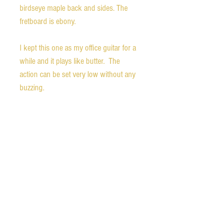
birdseye maple back and sides. The 
fretboard is ebony. 

I kept this one as my office guitar for a 
while and it plays like butter.  The 
action can be set very low without any 
buzzing.  

I’ve never found out what pickup they 
used for these guitars, but they appear 
to have a standard size Gibson 
humbucker with a neck mount 
bracket. 

The finish is in superb shape with 
minimal wear.   
