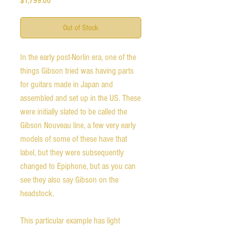
$1,799.00
Out of Stock
In the early post-Norlin era, one of the 
things Gibson tried was having parts 
for guitars made in Japan and 
assembled and set up in the US. These 
were initially slated to be called the 
Gibson Nouveau line, a few very early 
models of some of these have that 
label, but they were subsequently 
changed to Epiphone, but as you can 
see they also say Gibson on the 
headstock. 

This particular example has light 