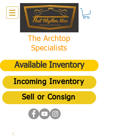
The Archtop
Specialists
Available Inventory
Incoming Inventory
Sell or Consign