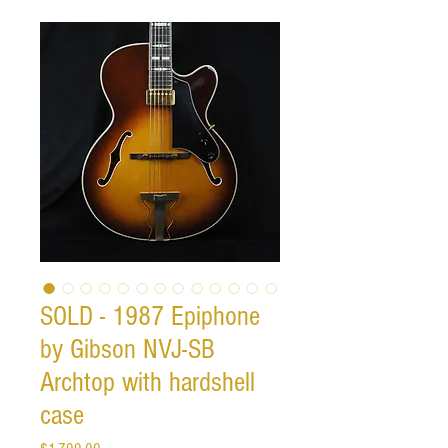
SOLD - 1987 Epiphone
by Gibson NVJ-SB
Archtop with hardshell
case
Price