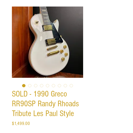
SOLD - 1990 Greco
RR90SP Randy Rhoads
Tribute Les Paul Style
Price
$1,499.00