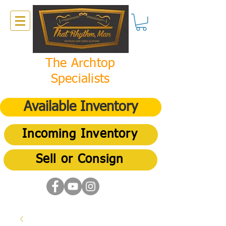
The Archtop
Specialists
Available Inventory
Incoming Inventory
Sell or Consign