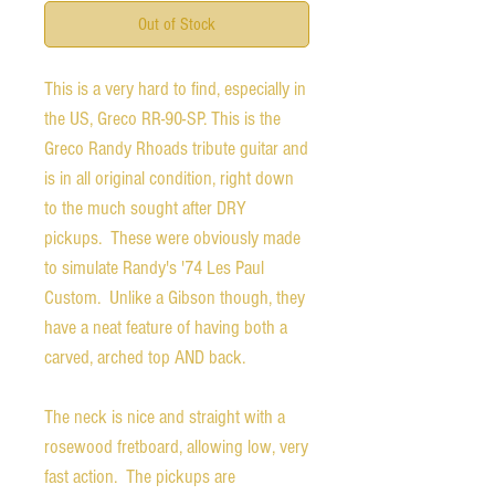
Out of Stock
This is a very hard to find, especially in
the US, Greco RR-90-SP. This is the
Greco Randy Rhoads tribute guitar and
is in all original condition, right down
to the much sought after DRY
pickups. These were obviously made
to simulate Randy's '74 Les Paul
Custom. Unlike a Gibson though, they
have a neat feature of having both a
carved, arched top AND back.
The neck is nice and straight with a
rosewood fretboard, allowing low, very
fast action. The pickups are