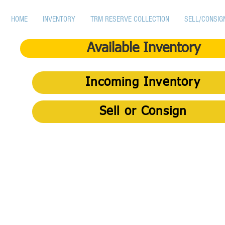
HOME
INVENTORY
TRM RESERVE COLLECTION
SELL/CONSIG
Available Inventory
Incoming Inventory
Sell or Consign