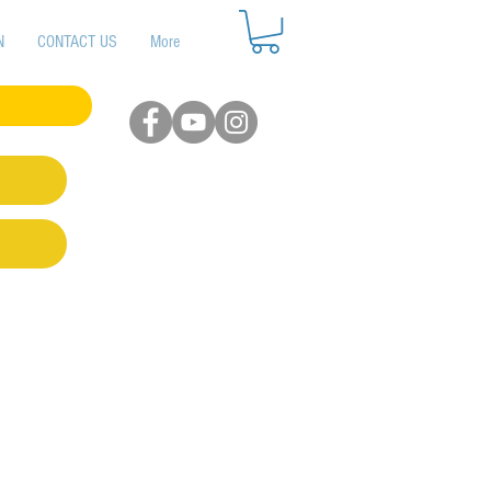
N
CONTACT US
More