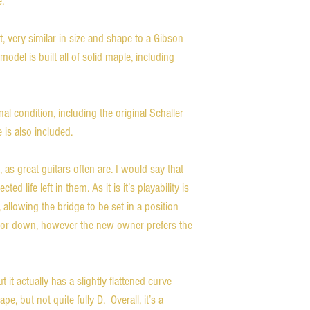
 

 very similar in size and shape to a Gibson 
model is built all of solid maple, including 
nal condition, including the original Schaller 
is also included. 

 as great guitars often are. I would say that 
ed life left in them. As it is it’s playability is 
 allowing the bridge to be set in a position 
p or down, however the new owner prefers the 
 it actually has a slightly flattened curve 
e, but not quite fully D.  Overall, it’s a 