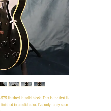
575 finished in solid black. This is the first H-
inished in a solid color. I’ve only rarely seen 