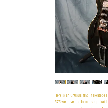
Here is an unusual find, a Heritage H-
575 we have had in our shop that is f