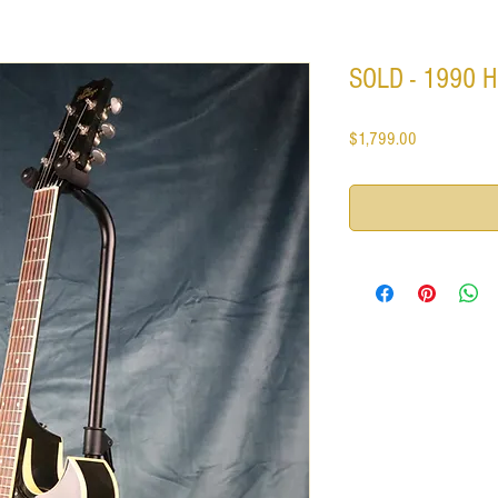
SOLD - 1990 He
Price
$1,799.00