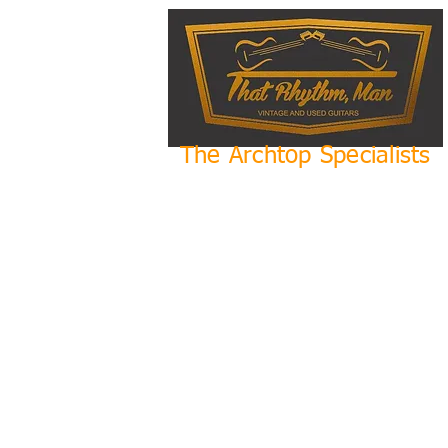
The Archtop Specialists