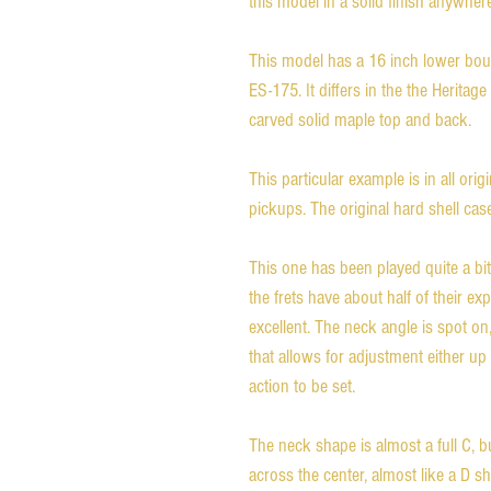
this model in a solid finish anywhere.
This model has a 16 inch lower bout,
ES-175. It differs in the the Heritage 
carved solid maple top and back. 

This particular example is in all origi
pickups. The original hard shell case 
This one has been played quite a bit,
the frets have about half of their expect
excellent. The neck angle is spot on,
that allows for adjustment either u
action to be set. 

The neck shape is almost a full C, but
across the center, almost like a D shap