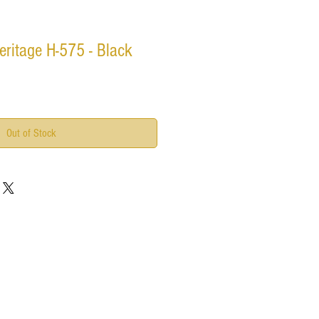
ritage H-575 - Black
Out of Stock