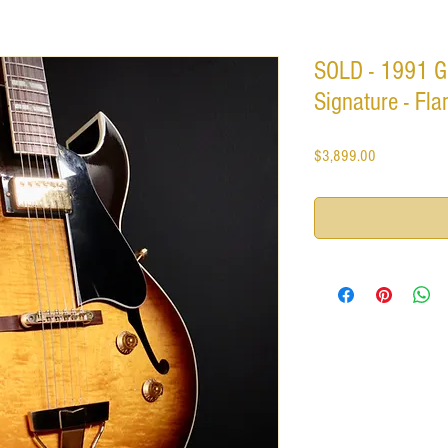
SOLD - 1991 Gi
Signature - Fl
Price
$3,899.00