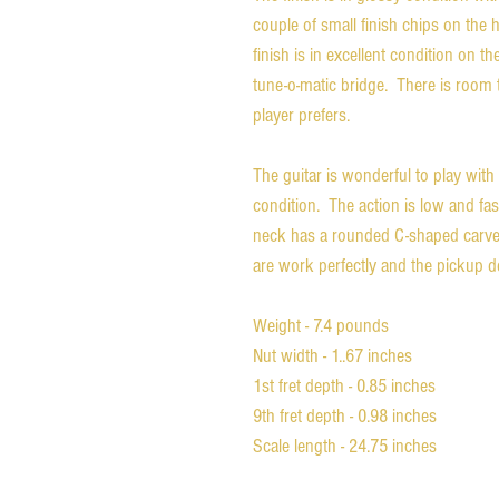
couple of small finish chips on the
finish is in excellent condition on
tune-o-matic bridge. There is room 
player prefers.
The guitar is wonderful to play with 
condition. The action is low and fast.
neck has a rounded C-shaped carve t
are work perfectly and the pickup de
Weight - 7.4 pounds
Nut width - 1..67 inches
1st fret depth - 0.85 inches
9th fret depth - 0.98 inches
Scale length - 24.75 inches