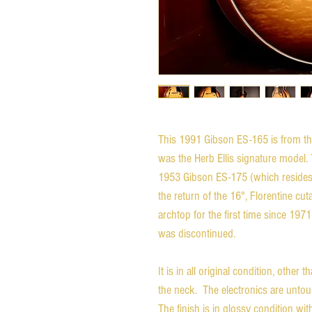
This 1991 Gibson ES-165 is from the
was the Herb Ellis signature model.
1953 Gibson ES-175 (which resides
the return of the 16", Florentine c
archtop for the first time since 19
was discontinued.
It is in all original condition, other 
the neck. The electronics are untou
The finish is in glossy condition wit