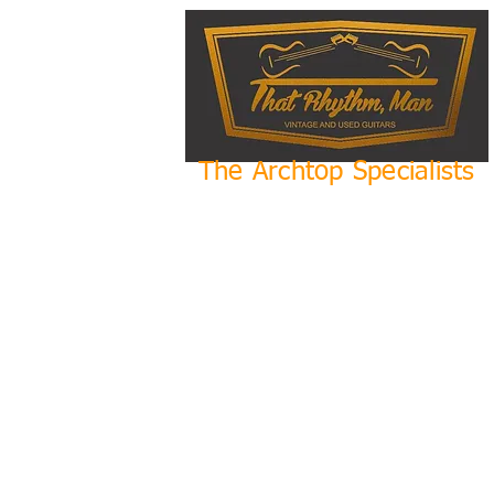
The Archtop Specialists