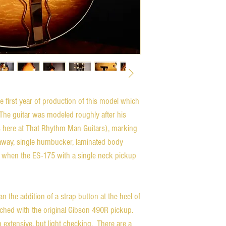
 first year of production of this model which
 The guitar was modeled roughly after his
 here at That Rhythm Man Guitars), marking
utaway, single humbucker, laminated body
71 when the ES-175 with a single neck pickup
than the addition of a strap button at the heel of
ched with the original Gibson 490R pickup.
h extensive, but light checking. There are a