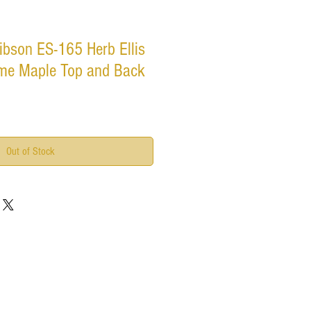
bson ES-165 Herb Ellis
ame Maple Top and Back
Out of Stock