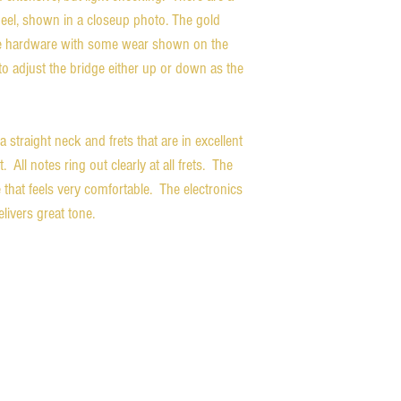
 heel, shown in a closeup photo. The gold
 the hardware with some wear shown on the
to adjust the bridge either up or down as the
a straight neck and frets that are in excellent
 All notes ring out clearly at all frets. The
hat feels very comfortable. The electronics
livers great tone.