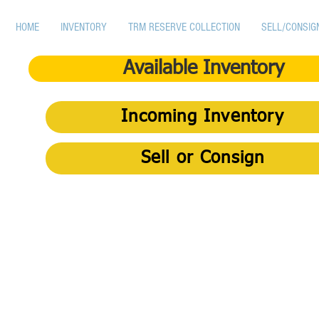
HOME
INVENTORY
TRM RESERVE COLLECTION
SELL/CONSIG
Available Inventory
Incoming Inventory
Sell or Consign