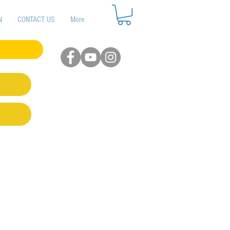
N
CONTACT US
More