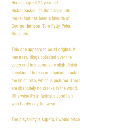
Here is a great 24 year old
Rickenbacker. It's the classic 360
model that has been a favorite of
George Harrison, Tom Petty, Peter
Buck, etc..
This one appears to be all original. It
has a few dings collected over the
years and has some very slight finish
checking. There is one hairline crack in
the finish also, which is pictured. There
are absolutely no cracks in the wood.
Otherwise it's in fantastic condition
with hardly any fret wear.
The playability is superb. I would place
it in the upper tier of the many, many