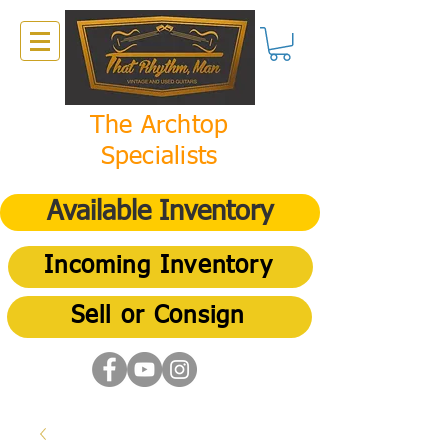
The Archtop
Specialists
Available Inventory
Incoming Inventory
Sell or Consign