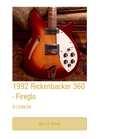
1992 Rickenbacker 360
- Fireglo
Price
$1,599.00
Out of Stock