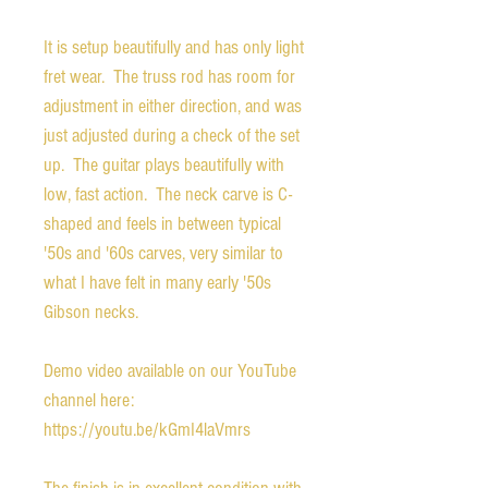
It is setup beautifully and has only light 
fret wear.  The truss rod has room for 
adjustment in either direction, and was 
just adjusted during a check of the set 
up.  The guitar plays beautifully with 
low, fast action.  The neck carve is C-
shaped and feels in between typical 
'50s and '60s carves, very similar to 
what I have felt in many early '50s 
Gibson necks.

Demo video available on our YouTube 
channel here:  
https://youtu.be/kGmI4laVmrs
