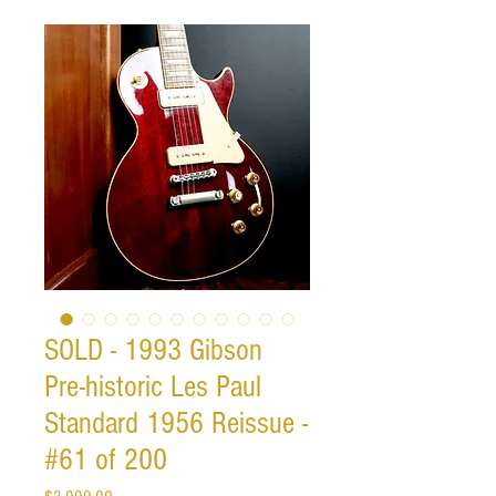
SOLD - 1993 Gibson
Pre-historic Les Paul
Standard 1956 Reissue -
#61 of 200
Price