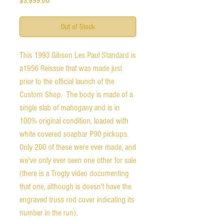
$3,999.00
Out of Stock
This 1993 Gibson Les Paul Standard is 
a1956 Reissue that was made just 
prior to the official launch of the 
Custom Shop.  The body is made of a 
single slab of mahogany and is in 
100% original condition, loaded with 
white covered soapbar P90 pickups.  
Only 200 of these were ever made, and 
we've only ever seen one other for sale 
(there is a Trogly video documenting 
that one, although is doesn't have the 
engraved truss rod cover indicating its 
number in the run).
