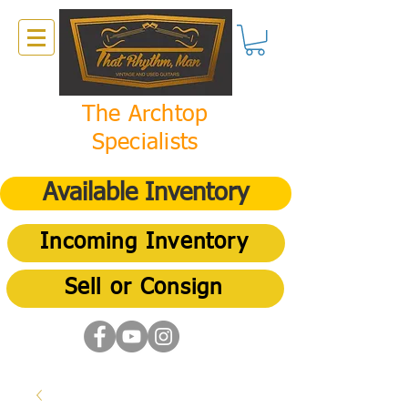
The Archtop
Specialists
Available Inventory
Incoming Inventory
Sell or Consign