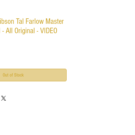
ibson Tal Farlow Master
 - All Original - VIDEO
Out of Stock