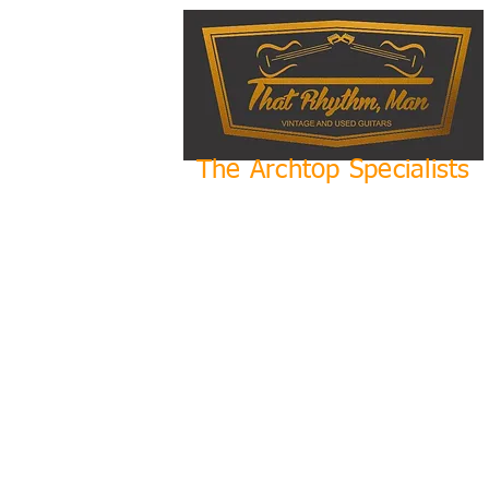
The Archtop Specialists