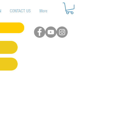
N
CONTACT US
More