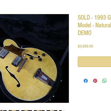
SOLD - 1993 G
Model - Natural
DEMO
Price
$3,699.00