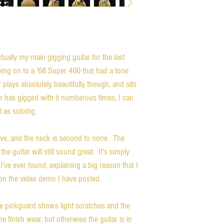
ually my main gigging guitar for the last
ing on to a '68 Super 400 that had a tone
r plays absolutely beautifully though, and sits
o has gigged with it numberous times, I can
l as soloing.
rve, and the neck is second to none. The
he guitar will still sound great. It's simply
've ever found, explaining a big reason that I
n on the video demo I have posted.
The pickguard shows light scratches and the
finish wear, but otherwise the guitar is in