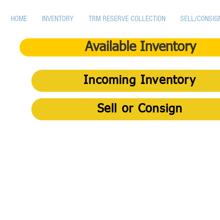
HOME
INVENTORY
TRM RESERVE COLLECTION
SELL/CONSIG
Available Inventory
Incoming Inventory
Sell or Consign