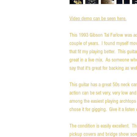
Video demo can be seen here.
This 1993 Gibson Tal Farlow was act
couple of years. I found myself mov
that fit my playing better. This guita
great in a live mix. As someone wh
say that it's great for backing as wel
This guitar has a great 50s neck ca
action can be set very, very low and t
among the easiest playing archtops I
chose it for gigging. Give it a liste
The condition is easily excellent. 
pickup covers and bridge show some 