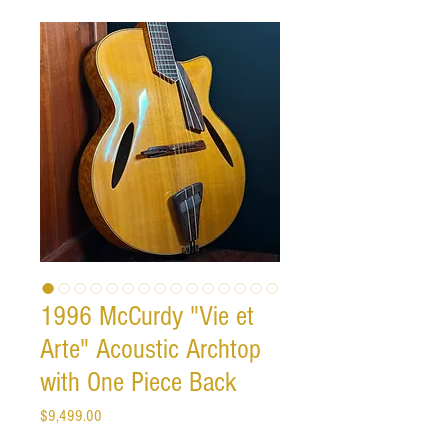
1996 McCurdy "Vie et
Arte" Acoustic Archtop
with One Piece Back
Price
$9,499.00