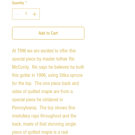
Quantity
*
Add to Cart
At TRM we are excited to offer this
special piece by master luthier Ric
McCurdy. Ric says he believes he built
this guitar in 1996, using Sitka spruce
for the top. The one piece back and
sides of quilted maple are from a
special piece he obtained in
Pennsylvania. The top shows fine
medullary rays throughout and the
back, made of that stunning single
piece of quilted maple is a real