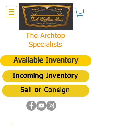
The Archtop
Specialists
Available Inventory
Incoming Inventory
Sell or Consign