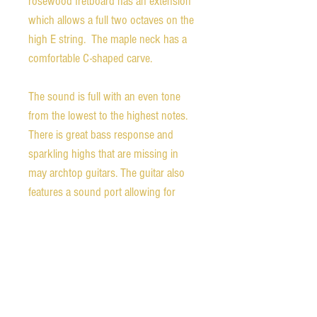
rosewood fretboard has an extension
which allows a full two octaves on the
high E string. The maple neck has a
comfortable C-shaped carve.
The sound is full with an even tone
from the lowest to the highest notes.
There is great bass response and
sparkling highs that are missing in
may archtop guitars. The guitar also
features a sound port allowing for
some of the gorgeous sound to flow
directly to the player which is great for
a guitar that excels at solo pieces.
That said, it would also be a fantastic
guitar for accompaniment. The
condition is excellent with very little