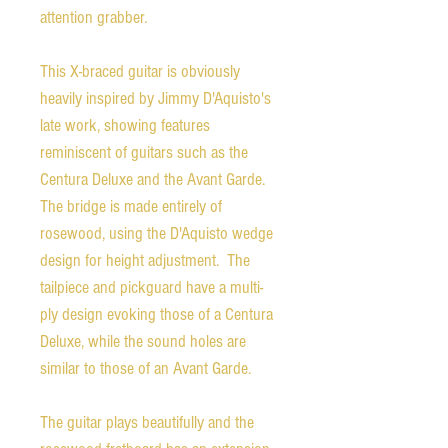
attention grabber.
This X-braced guitar is obviously
heavily inspired by Jimmy D'Aquisto's
late work, showing features
reminiscent of guitars such as the
Centura Deluxe and the Avant Garde.
The bridge is made entirely of
rosewood, using the D'Aquisto wedge
design for height adjustment. The
tailpiece and pickguard have a multi-
ply design evoking those of a Centura
Deluxe, while the sound holes are
similar to those of an Avant Garde.
The guitar plays beautifully and the