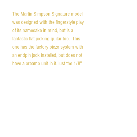
The Martin Simpson Signature model
was designed with the fingerstyle play
of its namesake in mind, but is a
fantastic flat picking guitar too. This
one has the factory piezo system with
an endpin jack installed, but does not
have a preamp unit in it, just the 1/8"
jack of the pickup unit.
It is in beautiful condition, but does
have a few small dings in the top of
the lower bout under the string, as
shown in the photos. Other than that
the condition is excellent. The label is
signed by Martin Simpson and Dana