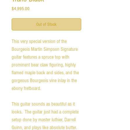
Price
$4,995.00
Out of Stock
This very special version of the
Bourgeois Martin Simpson Signature
guitar features a spruce top with
prominent bear claw figuring, highly
flamed maple back and sides, and the
gorgeous Bourgeois vine inlay in the
ebony fretboard.
This guitar sounds as beautiful as it
looks. The guitar just had a complete
setup done by master luthier, Darrell
Guinn, and plays like absolute butter.