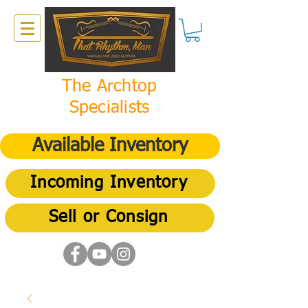
The Archtop
Specialists
Available Inventory
Incoming Inventory
Sell or Consign