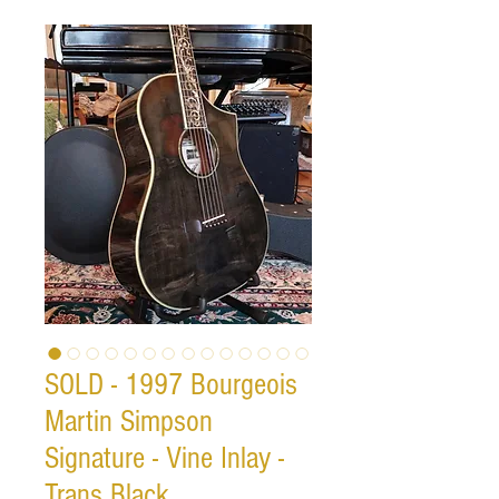
SOLD - 1997 Bourgeois
Martin Simpson
Signature - Vine Inlay -
Trans Black