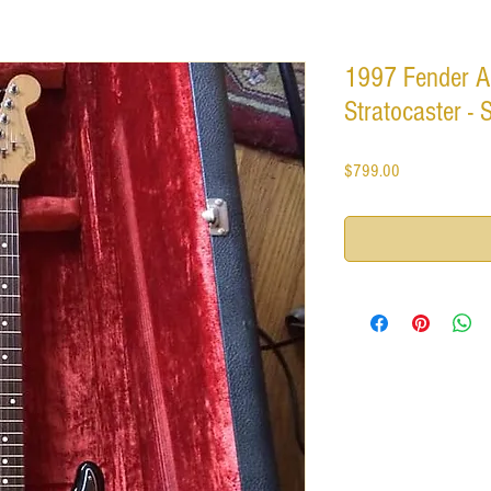
1997 Fender A
Stratocaster - 
Price
$799.00