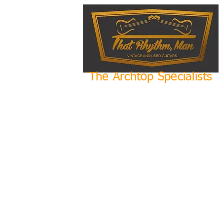
The Archtop Specialists