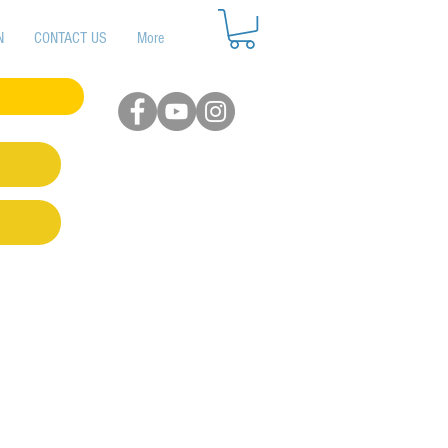
N
CONTACT US
More