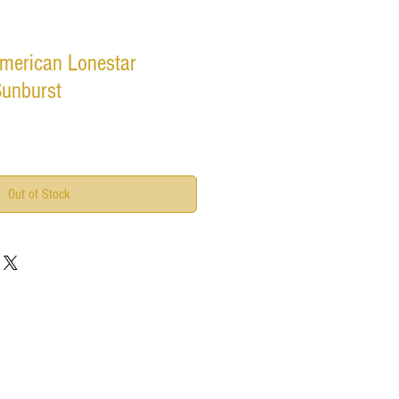
merican Lonestar
Sunburst
Out of Stock