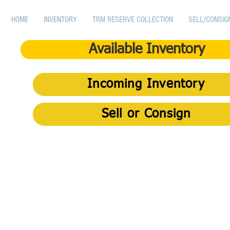
HOME
INVENTORY
TRM RESERVE COLLECTION
SELL/CONSIG
Available Inventory
Incoming Inventory
Sell or Consign