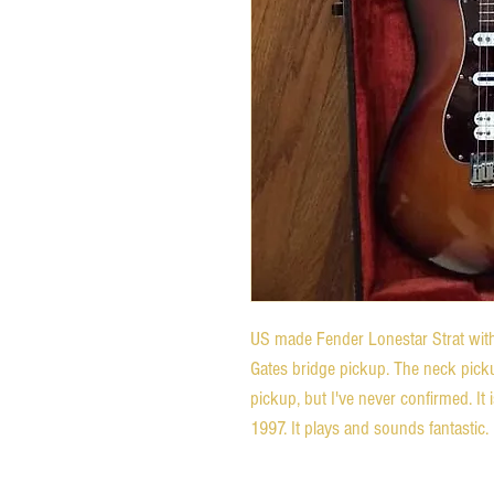
US made Fender Lonestar Strat with
Gates bridge pickup. The neck pick
pickup, but I've never confirmed. It i
1997. It plays and sounds fantastic.