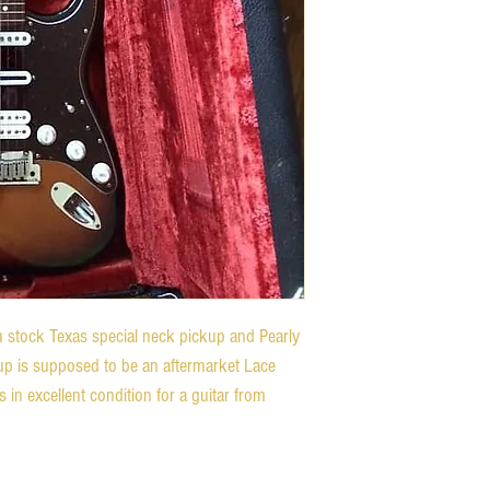
 stock Texas special neck pickup and Pearly
up is supposed to be an aftermarket Lace
s in excellent condition for a guitar from