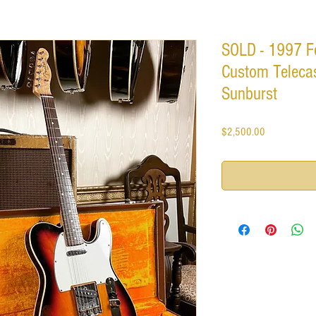
SOLD - 1997 F
Custom Telecas
Sunburst
Price
$2,500.00