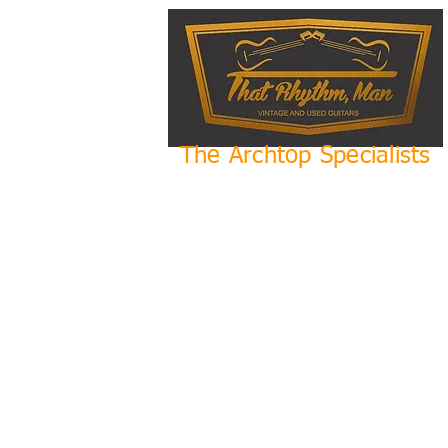
The Archtop Specialists