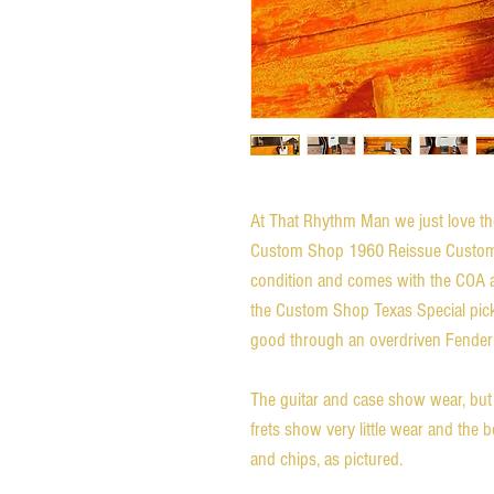
At That Rhythm Man we just love the
Custom Shop 1960 Reissue Custom Tel
condition and comes with the COA an
the Custom Shop Texas Special pick
good through an overdriven Fender 
The guitar and case show wear, but a
frets show very little wear and the
and chips, as pictured.