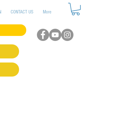
N
CONTACT US
More