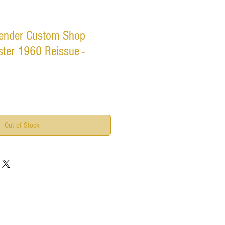
ender Custom Shop
ter 1960 Reissue -
Out of Stock