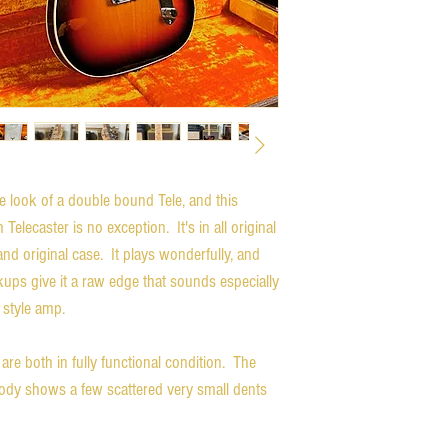
 look of a double bound Tele, and this
ecaster is no exception. It's in all original
d original case. It plays wonderfully, and
ups give it a raw edge that sounds especially
style amp.
re both in fully functional condition. The
 body shows a few scattered very small dents