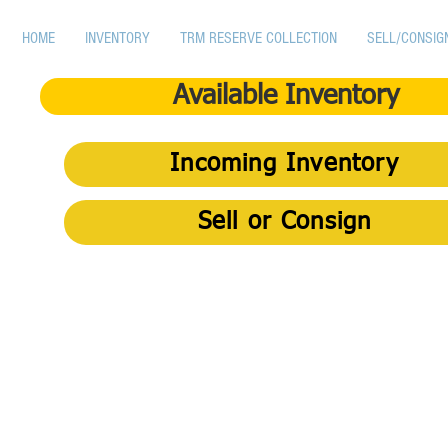
HOME
INVENTORY
TRM RESERVE COLLECTION
SELL/CONSIG
Available Inventory
Incoming Inventory
Sell or Consign