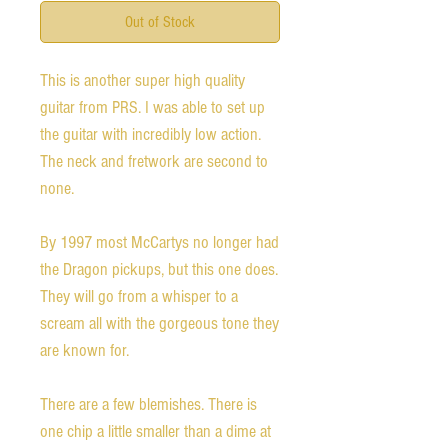
Out of Stock
This is another super high quality 
guitar from PRS. I was able to set up 
the guitar with incredibly low action. 
The neck and fretwork are second to 
none. 

By 1997 most McCartys no longer had 
the Dragon pickups, but this one does. 
They will go from a whisper to a 
scream all with the gorgeous tone they 
are known for. 

There are a few blemishes. There is 
one chip a little smaller than a dime at 