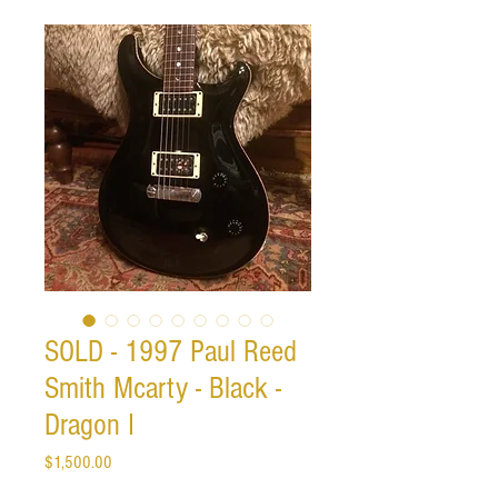
SOLD - 1997 Paul Reed
Smith Mcarty - Black -
Dragon I
Price
$1,500.00