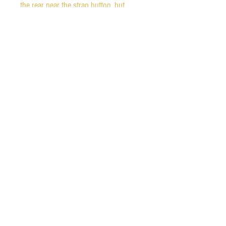
the rear near the strap button, but 
otherwise it only has light scratches 
from normal use. Fretwear is almost 
not detectable. 

The guitar is all original, except for the 
strap buttons.  The original hardshell 
case is included. It is wonderful 
condition, other than a missing tab on 
the compartment door. 
