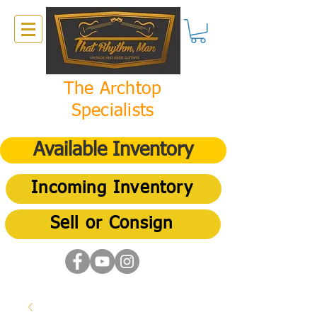
The Archtop
Specialists
Available Inventory
Incoming Inventory
Sell or Consign