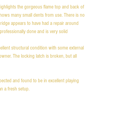
 highlights the gorgeous flame top and back of
t shows many small dents from use. There is no
bridge appears to have had a repair around
 professionally done and is very solid
cellent structural condition with some external
wner. The locking latch is broken, but all
pected and found to be in excellent playing
n a fresh setup.