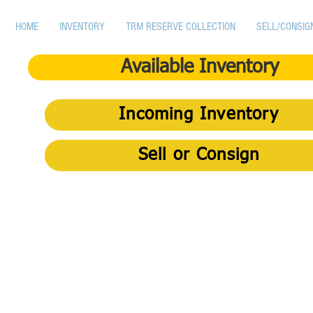
HOME
INVENTORY
TRM RESERVE COLLECTION
SELL/CONSIG
Available Inventory
Incoming Inventory
Sell or Consign