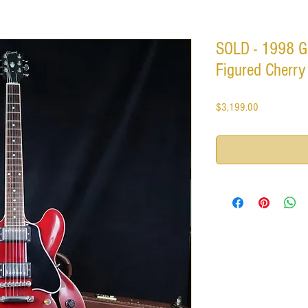
SOLD - 1998 Gi
Figured Cherry
Price
$3,199.00