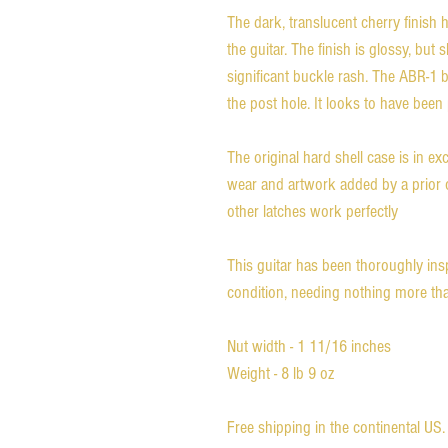
The dark, translucent cherry finish
the guitar. The finish is glossy, bu
significant buckle rash. The ABR-1 
the post hole. It looks to have been
The original hard shell case is in ex
wear and artwork added by a prior o
other latches work perfectly
This guitar has been thoroughly ins
condition, needing nothing more tha
Nut width - 1 11/16 inches
Weight - 8 lb 9 oz
Free shipping in the continental US.