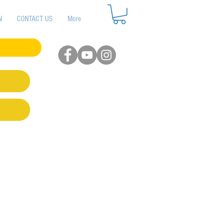
N
CONTACT US
More