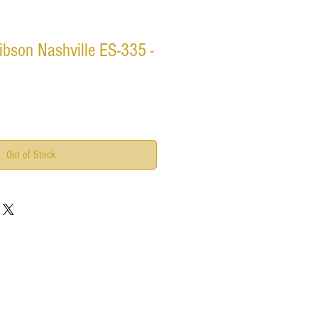
bson Nashville ES-335 -
Out of Stock