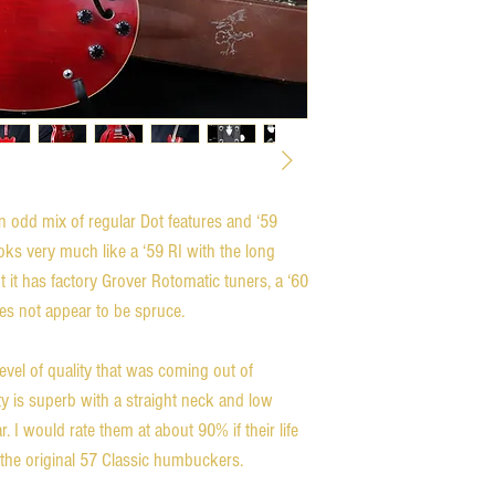
n odd mix of regular Dot features and ‘59
looks very much like a ‘59 RI with the long
t it has factory Grover Rotomatic tuners, a ‘60
oes not appear to be spruce.
level of quality that was coming out of
ity is superb with a straight neck and low
r. I would rate them at about 90% if their life
h the original 57 Classic humbuckers.