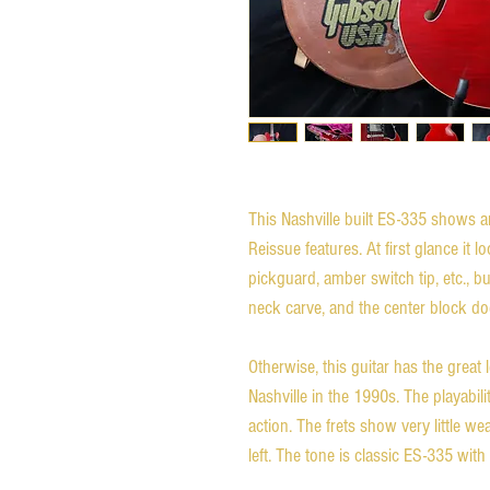
This Nashville built ES-335 shows a
Reissue features. At first glance it 
pickguard, amber switch tip, etc., bu
neck carve, and the center block d
Otherwise, this guitar has the great 
Nashville in the 1990s. The playabil
action. The frets show very little wea
left. The tone is classic ES-335 wit