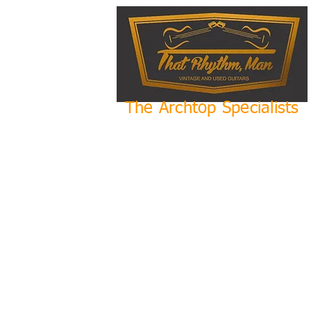
The Archtop Specialists