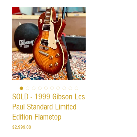
SOLD - 1999 Gibson Les
Paul Standard Limited
Edition Flametop
Price
$2,999.00