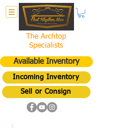
The Archtop
Specialists
Available Inventory
Incoming Inventory
Sell or Consign