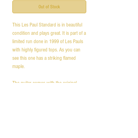
Out of Stock
This Les Paul Standard is in beautiful 
condition and plays great. It is part of a 
limited run done in 1999 of Les Pauls 
with highly figured tops. As you can 
see this one has a striking flamed 
maple. 

The guitar comes with the original 
hardshell case and is all original, 
except for having a Seymour Duncan 
JB/59 set. 

Weight: 10 lbs 1 oz. 
