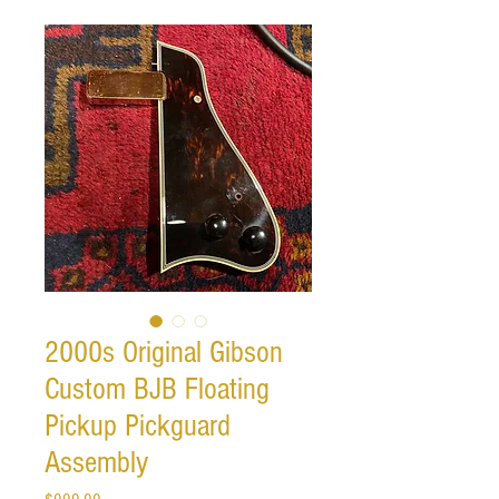
2000s Original Gibson
Custom BJB Floating
Pickup Pickguard
Assembly
Price