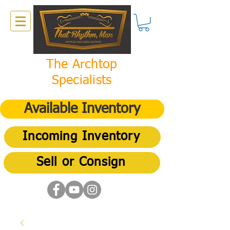
The Archtop
Specialists
Available Inventory
Incoming Inventory
Sell or Consign