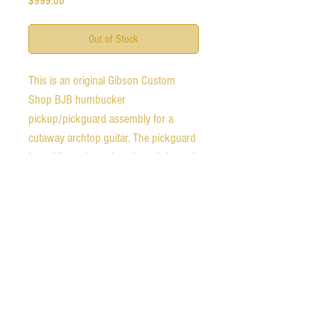
$999.00
Out of Stock
This is an original Gibson Custom
Shop BJB humbucker
pickup/pickguard assembly for a
cutaway archtop guitar. The pickguard
is multibound tortoise nitrocellulose. It
does not include a mounting bracket
or jack. The pickup measures 13.32k.
It is in excellent condition. The
pickguard shows no signs of
breakdown or off gassing.
Ships free worldwide.