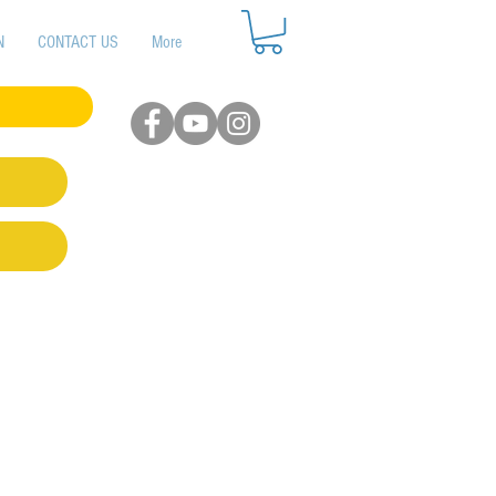
N
CONTACT US
More