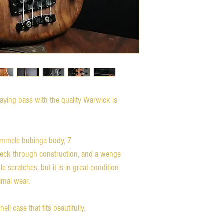
laying bass with the quality Warwick is
ommele bubinga body, 7
neck through construction, and a wenge
scratches, but it is in great condition
imal wear.
l case that fits beautifully.