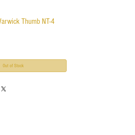
Warwick Thumb NT-4
Out of Stock