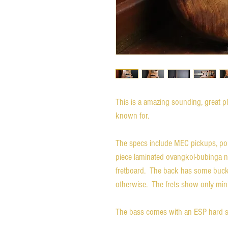
This is a amazing sounding, great p
known for.
The specs include MEC pickups, p
piece laminated ovangkol-bubinga 
fretboard. The back has some buckle 
otherwise. The frets show only min
The bass comes with an ESP hard shel