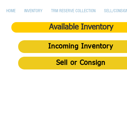
HOME
INVENTORY
TRM RESERVE COLLECTION
SELL/CONSIG
Available Inventory
Incoming Inventory
Sell or Consign