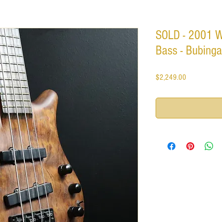
SOLD - 2001 
Bass - Bubinga
Price
$2,249.00