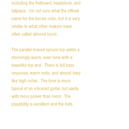
including the fretboard, headstock, and
tailpiece. I'm not sure what the official
name for the bursts color, but it is very
similar to what other makers have
often called almond burst.
The parallel braced spruce top yields a
stunningly warm, even tone with a
beautiful top end. There is full bass
response, warm mids, and almost harp
like high notes. The tone is more
typical of an x-braced guitar, but easily
with more power than most. The
playability is excellent and the frets
show only very minimal wear. The
action is set to optimize both acoustic
tone and playability, but could be