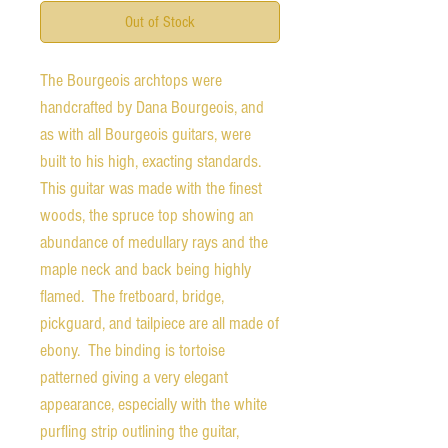
Out of Stock
The Bourgeois archtops were
handcrafted by Dana Bourgeois, and
as with all Bourgeois guitars, were
built to his high, exacting standards.
This guitar was made with the finest
woods, the spruce top showing an
abundance of medullary rays and the
maple neck and back being highly
flamed. The fretboard, bridge,
pickguard, and tailpiece are all made of
ebony. The binding is tortoise
patterned giving a very elegant
appearance, especially with the white
purfling strip outlining the guitar,