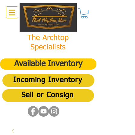
The Archtop
Specialists
Available Inventory
Incoming Inventory
Sell or Consign