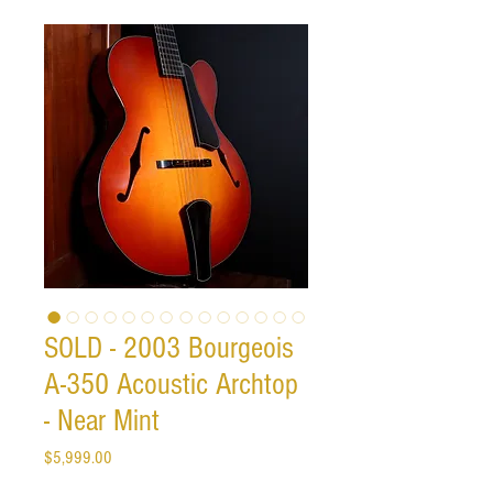
SOLD - 2003 Bourgeois
A-350 Acoustic Archtop
- Near Mint
Price
$5,999.00