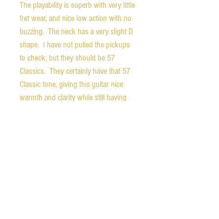
The playability is superb with very little
fret wear, and nice low action with no
buzzing. The neck has a very slight D
shape. I have not pulled the pickups
to check, but they should be 57
Classics. They certainly have that 57
Classic tone, giving this guitar nice
warmth and clarity while still having
enough bite for a great overdriven
tone.
Weight - 9.0 pounds
Nut width - 1.67 inches
1st fret depth - 0.85 inches
12th fret depth - 0.96 inches
The guitar comes with the original