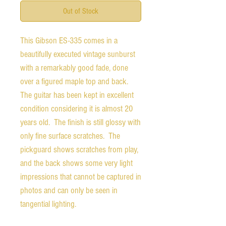
Out of Stock
This Gibson ES-335 comes in a
beautifully executed vintage sunburst
with a remarkably good fade, done
over a figured maple top and back.
The guitar has been kept in excellent
condition considering it is almost 20
years old. The finish is still glossy with
only fine surface scratches. The
pickguard shows scratches from play,
and the back shows some very light
impressions that cannot be captured in
photos and can only be seen in
tangential lighting.