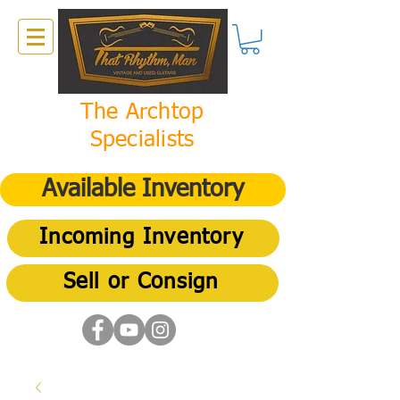
The Archtop
Specialists
Available Inventory
Incoming Inventory
Sell or Consign