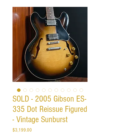
SOLD - 2005 Gibson ES-
335 Dot Reissue Figured
- Vintage Sunburst
Price
$3,199.00